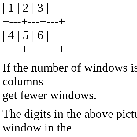
| 1 | 2 | 3 |
+---+---+---+
| 4 | 5 | 6 |
+---+---+---+
If the number of windows is 
columns
get fewer windows.
The digits in the above pict
window in the