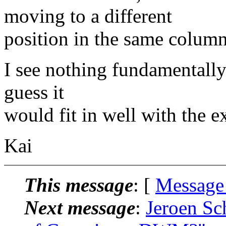
moving to a different
position in the same column
I see nothing fundamentally 
guess it
would fit in well with the 
Kai
This message
: [
Message
Next message
:
Jeroen Sc