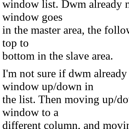
window list. Dwm already ma
window goes
in the master area, the fol
top to
bottom in the slave area.
I'm not sure if dwm already
window up/down in
the list. Then moving up/d
window to a
different column, and mov