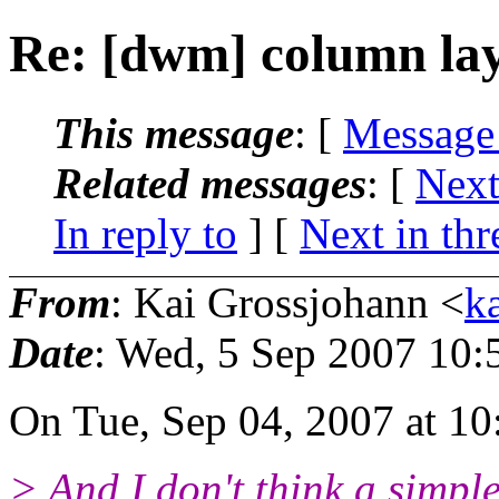
Re: [dwm] column lay
This message
: [
Message
Related messages
:
[
Next
In reply to
]
[
Next in thr
From
: Kai Grossjohann <
k
Date
: Wed, 5 Sep 2007 10:
On Tue, Sep 04, 2007 at 10
> And I don't think a simpl