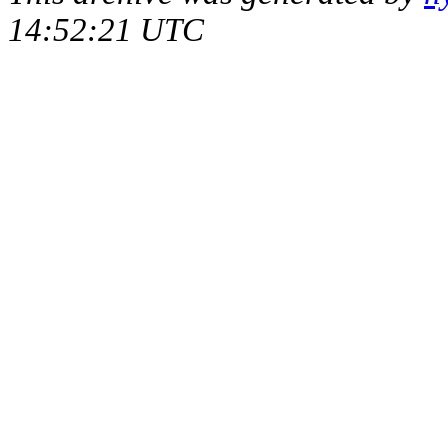
14:52:21 UTC