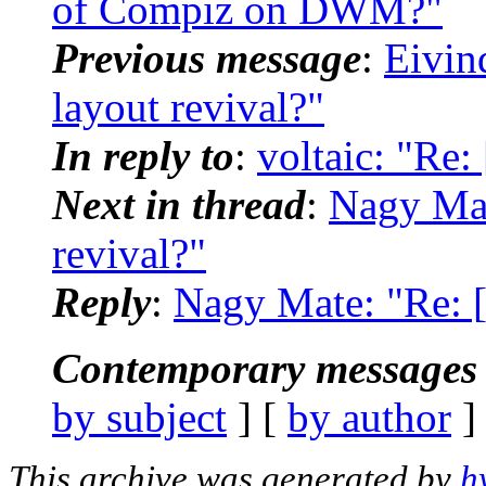
of Compiz on DWM?"
Previous message
:
Eivin
layout revival?"
In reply to
:
voltaic: "Re
Next in thread
:
Nagy Mat
revival?"
Reply
:
Nagy Mate: "Re: 
Contemporary messages 
by subject
] [
by author
]
This archive was generated by
h