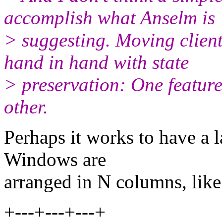
accomplish what Anselm is
> suggesting. Moving clien
hand in hand with state
> preservation: One feature
other.
Perhaps it works to have a 
Windows are
arranged in N columns, lik
+---+---+---+