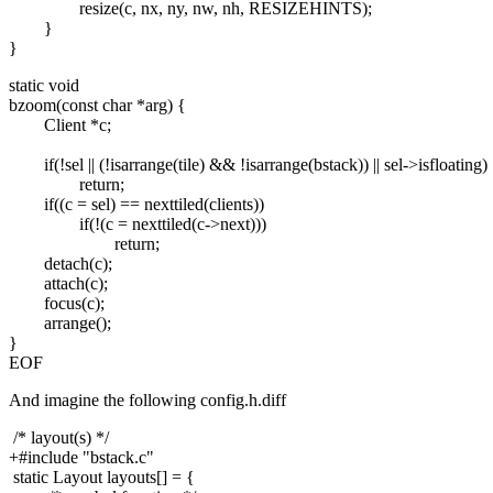
resize(c, nx, ny, nw, nh, RESIZEHINTS);
}
}
static void
bzoom(const char *arg) {
Client *c;
if(!sel || (!isarrange(tile) && !isarrange(bstack)) || sel->isfloating)
return;
if((c = sel) == nexttiled(clients))
if(!(c = nexttiled(c->next)))
return;
detach(c);
attach(c);
focus(c);
arrange();
}
EOF
And imagine the following config.h.diff
/* layout(s) */
+#include "bstack.c"
static Layout layouts[] = {