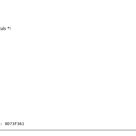
als */