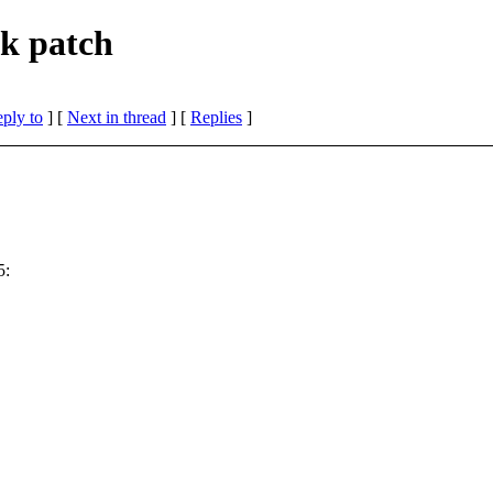
k patch
eply to
]
[
Next in thread
] [
Replies
]
5: