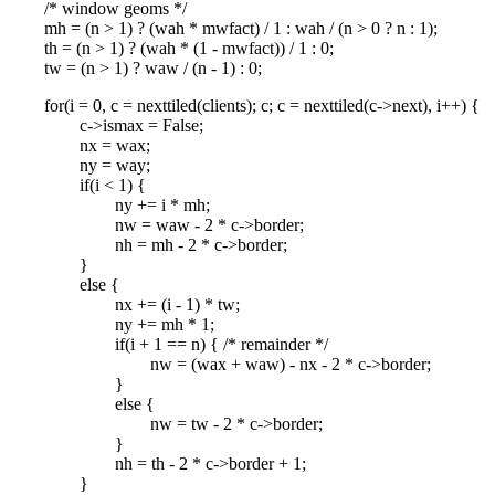
/* window geoms */
mh = (n > 1) ? (wah * mwfact) / 1 : wah / (n > 0 ? n : 1);
th = (n > 1) ? (wah * (1 - mwfact)) / 1 : 0;
tw = (n > 1) ? waw / (n - 1) : 0;
for(i = 0, c = nexttiled(clients); c; c = nexttiled(c->next), i++) {
c->ismax = False;
nx = wax;
ny = way;
if(i < 1) {
ny += i * mh;
nw = waw - 2 * c->border;
nh = mh - 2 * c->border;
}
else {
nx += (i - 1) * tw;
ny += mh * 1;
if(i + 1 == n) { /* remainder */
nw = (wax + waw) - nx - 2 * c->border;
}
else {
nw = tw - 2 * c->border;
}
nh = th - 2 * c->border + 1;
}