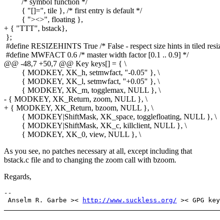
/* symbol function */
{ "[]=", tile }, /* first entry is default */
{ "><>", floating },
+ { "TTT", bstack},
};
#define RESIZEHINTS True /* False - respect size hints in tiled resiz
#define MWFACT 0.6 /* master width factor [0.1 .. 0.9] */
@@ -48,7 +50,7 @@ Key keys[] = { \
{ MODKEY, XK_h, setmwfact, "-0.05" }, \
{ MODKEY, XK_l, setmwfact, "+0.05" }, \
{ MODKEY, XK_m, togglemax, NULL }, \
- { MODKEY, XK_Return, zoom, NULL }, \
+ { MODKEY, XK_Return, bzoom, NULL }, \
{ MODKEY|ShiftMask, XK_space, togglefloating, NULL }, \
{ MODKEY|ShiftMask, XK_c, killclient, NULL }, \
{ MODKEY, XK_0, view, NULL }, \
As you see, no patches necessary at all, except including that
bstack.c file and to changing the zoom call with bzoom.
Regards,
-- 

 Anselm R. Garbe >< 
http://www.suckless.org/