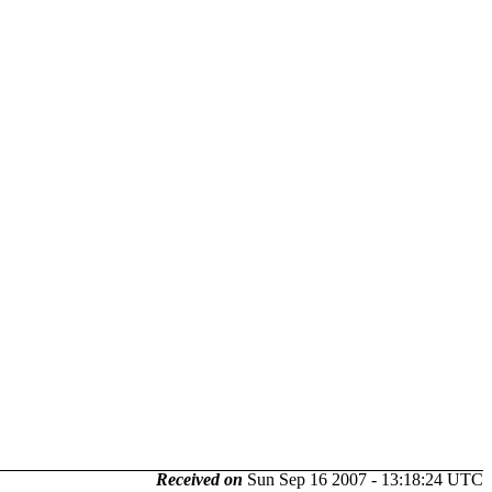
Received on
Sun Sep 16 2007 - 13:18:24 UTC