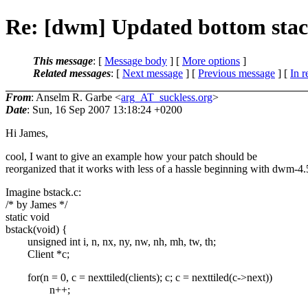
Re: [dwm] Updated bottom stac
This message
: [
Message body
] [
More options
]
Related messages
:
[
Next message
] [
Previous message
] [
In r
From
: Anselm R. Garbe <
arg_AT_suckless.org
>
Date
: Sun, 16 Sep 2007 13:18:24 +0200
Hi James,
cool, I want to give an example how your patch should be
reorganized that it works with less of a hassle beginning with dwm-4.
Imagine bstack.c:
/* by James */
static void
bstack(void) {
unsigned int i, n, nx, ny, nw, nh, mh, tw, th;
Client *c;
for(n = 0, c = nexttiled(clients); c; c = nexttiled(c->next))
n++;