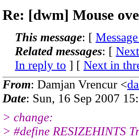
Re: [dwm] Mouse over 
This message
: [
Message
Related messages
:
[
Next
In reply to
]
[
Next in thr
From
: Damjan Vrencur <
da
Date
: Sun, 16 Sep 2007 15
> change:
> #define RESIZEHINTS T