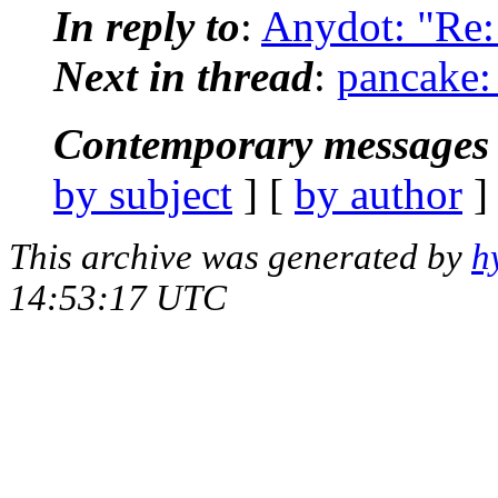
In reply to
:
Anydot: "Re: 
Next in thread
:
pancake:
Contemporary messages 
by subject
] [
by author
]
This archive was generated by
h
14:53:17 UTC