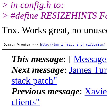
> in config.h to:
> #define RESIZEHINTS Fa
Tnx. Works great, no unused
-- 

 Damjan Vrenčur <~> 
http://lmmri.fri.uni-lj.si/damjan/
This message
: [
Message
Next message
:
James Tur
stack patch"
Previous message
:
Xavie
clients"