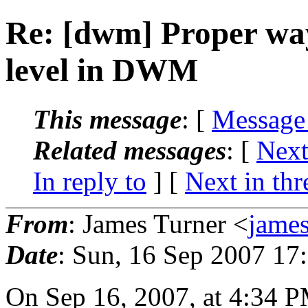
Re: [dwm] Proper way
level in DWM
This message
: [
Message
Related messages
:
[
Next
In reply to
]
[
Next in thr
From
: James Turner <
jame
Date
: Sun, 16 Sep 2007 17
On Sep 16, 2007, at 4:34 P