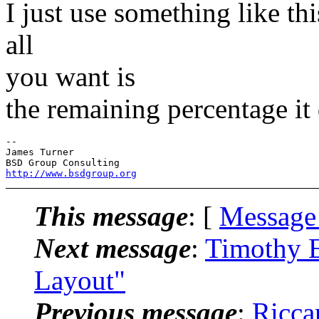
I just use something like th
all
you want is
the remaining percentage it 
--

James Turner

http://www.bsdgroup.org
This message
: [
Message
Next message
:
Timothy E
Layout"
Previous message
:
Ricca