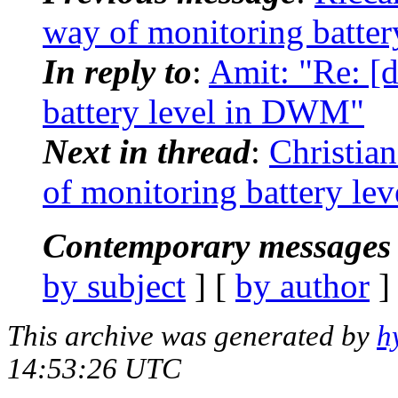
way of monitoring batte
In reply to
:
Amit: "Re: [
battery level in DWM"
Next in thread
:
Christia
of monitoring battery l
Contemporary messages 
by subject
] [
by author
]
This archive was generated by
h
14:53:26 UTC