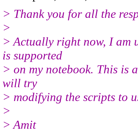
> Thank you for all the res
>
> Actually right now, I am 
is supported
> on my notebook. This is
will try
> modifying the scripts to u
>
> Amit