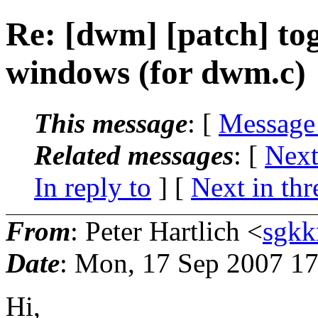
Re: [dwm] [patch] tog
windows (for dwm.c)
This message
: [
Message
Related messages
:
[
Next
In reply to
]
[
Next in thr
From
: Peter Hartlich <
sgkk
Date
: Mon, 17 Sep 2007 1
Hi,