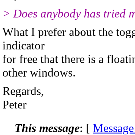
> Does anybody has tried my
What I prefer about the togg
indicator
for free that there is a flo
other windows.
Regards,
Peter
This message
: [
Message