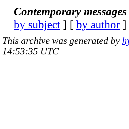
Contemporary messages 
by subject
] [
by author
]
This archive was generated by
h
14:53:35 UTC