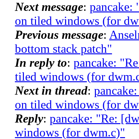
Next message
:
pancake: 
on tiled windows (for d
Previous message
:
Ansel
bottom stack patch"
In reply to
:
pancake: "Re
tiled windows (for dwm.
Next in thread
:
pancake:
on tiled windows (for d
Reply
:
pancake: "Re: [dw
windows (for dwm.c)"