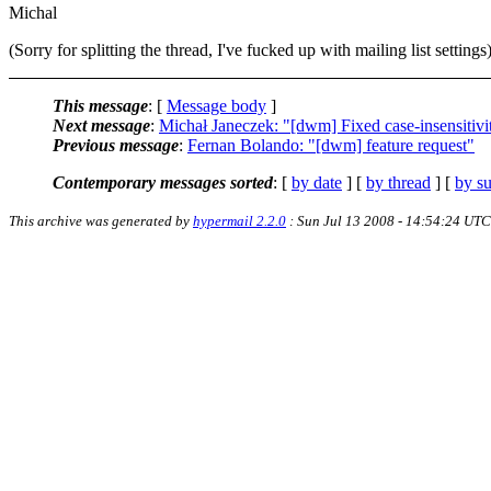
Michal
(Sorry for splitting the thread, I've fucked up with mailing list settings
This message
: [
Message body
]
Next message
:
Michał Janeczek: "[dwm] Fixed case-insensitivi
Previous message
:
Fernan Bolando: "[dwm] feature request"
Contemporary messages sorted
: [
by date
] [
by thread
] [
by su
This archive was generated by
hypermail 2.2.0
: Sun Jul 13 2008 - 14:54:24 UTC