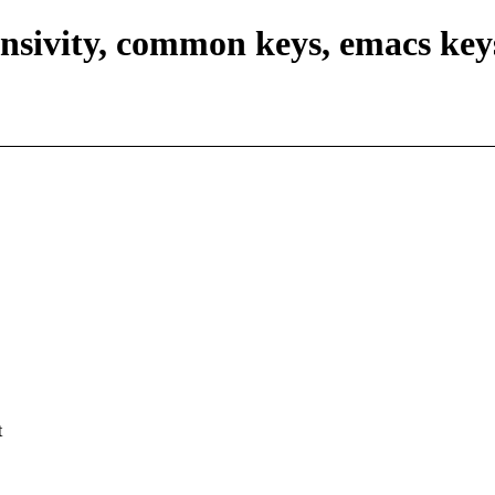
nsivity, common keys, emacs key
t