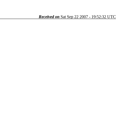
Received on
Sat Sep 22 2007 - 19:52:32 UTC