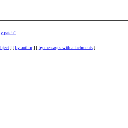
)
ty patch"
bject
] [
by author
] [
by messages with attachments
]