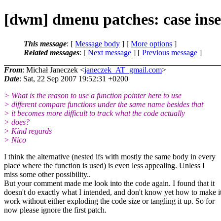
[dwm] dmenu patches: case inse
This message
: [
Message body
] [
More options
]
Related messages
:
[
Next message
] [
Previous message
]
From
: Michał Janeczek <
janeczek_AT_gmail.com
>
Date
: Sat, 22 Sep 2007 19:52:31 +0200
> What is the reason to use a function pointer here to use
> different compare functions under the same name besides that
> it becomes more difficult to track what the code actually
> does?
> Kind regards
> Nico
I think the alternative (nested ifs with mostly the same body in every
place where the function is used) is even less appealing. Unless I
miss some other possibility..
But your comment made me look into the code again. I found that it
doesn't do exactly what I intended, and don't know yet how to make i
work without either exploding the code size or tangling it up. So for
now please ignore the first patch.