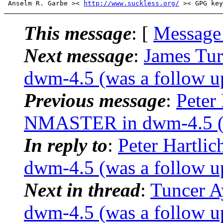
 Anselm R. Garbe >< 
http://www.suckless.org/
This message
: [
Message
Next message
:
James Tu
dwm-4.5 (was a follow u
Previous message
:
Peter
NMASTER in dwm-4.5 (wa
In reply to
:
Peter Hartl
dwm-4.5 (was a follow u
Next in thread
:
Tuncer 
dwm-4.5 (was a follow u