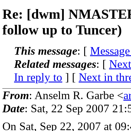
Re: [dwm] NMASTER 
follow up to Tuncer)
This message
: [
Message
Related messages
:
[
Next
In reply to
]
[
Next in thr
From
: Anselm R. Garbe <
a
Date
: Sat, 22 Sep 2007 21
On Sat, Sep 22, 2007 at 09