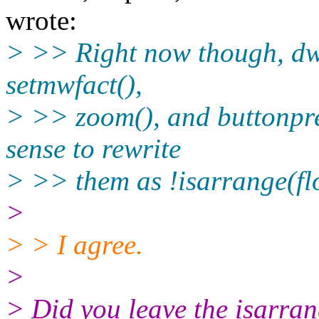
wrote:
> >> Right now though, dwm
setmwfact(),
> >> zoom(), and buttonpre
sense to rewrite
> >> them as !isarrange(fl
>
> > I agree.
>
> Did you leave the isarrang