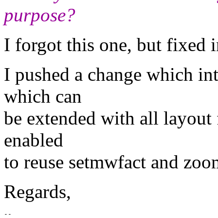
purpose?
I forgot this one, but fixed i
I pushed a change which in
which can
be extended with all layout
enabled
to reuse setmwfact and zoo
Regards,
-- 
