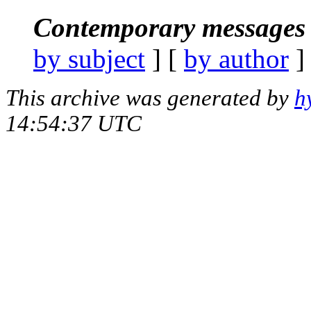
Contemporary messages 
by subject
] [
by author
]
This archive was generated by
h
14:54:37 UTC