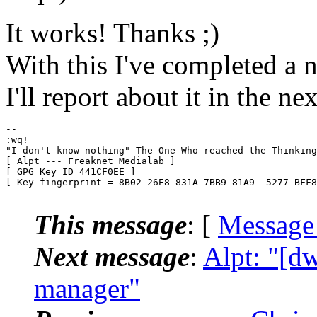
It works! Thanks ;)
With this I've completed a 
I'll report about it in the ne
-- 

:wq!

"I don't know nothing" The One Who reached the Thinking
[ Alpt --- Freaknet Medialab ]

[ GPG Key ID 441CF0EE ]

This message
: [
Message
Next message
:
Alpt: "[d
manager"