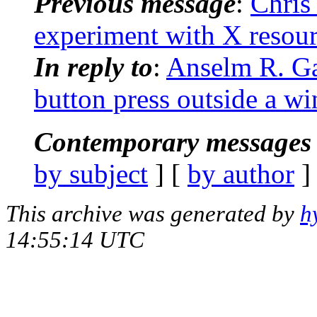
Previous message
:
Chris
experiment with X resou
In reply to
:
Anselm R. Ga
button press outside a w
Contemporary messages 
by subject
] [
by author
]
This archive was generated by
h
14:55:14 UTC