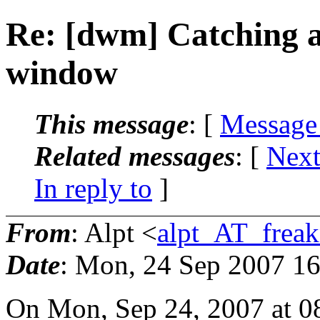
Re: [dwm] Catching a 
window
This message
: [
Message
Related messages
:
[
Next
In reply to
]
From
: Alpt <
alpt_AT_freak
Date
: Mon, 24 Sep 2007 1
On Mon, Sep 24, 2007 at 