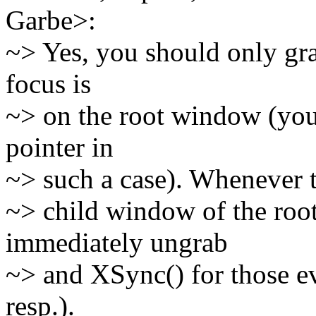
Garbe>:
~> Yes, you should only gra
focus is
~> on the root window (you
pointer in
~> such a case). Whenever t
~> child window of the ro
immediately ungrab
~> and XSync() for those e
resp.).