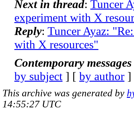
Next in thread
:
Tuncer A
experiment with X resou
Reply
:
Tuncer Ayaz: "Re
with X resources"
Contemporary messages 
by subject
] [
by author
]
This archive was generated by
h
14:55:27 UTC