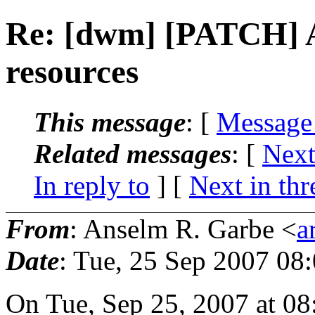
Re: [dwm] [PATCH] A
resources
This message
: [
Message
Related messages
:
[
Next
In reply to
]
[
Next in thr
From
: Anselm R. Garbe <
a
Date
: Tue, 25 Sep 2007 08
On Tue, Sep 25, 2007 at 0