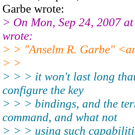
Garbe wrote:
> On Mon, Sep 24, 2007 a
wrote:
> > "Anselm R. Garbe" <ar
> >
> > > it won't last long tha
configure the key
> > > bindings, and the t
command, and what not
> > > using such capabiliti