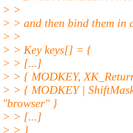
> >
> > and then bind them in 
> >
> > Key keys[] = {
> > [...]
> > { MODKEY, XK_Return
> > { MODKEY | ShiftMas
"browser" }
> > [...]
> > }