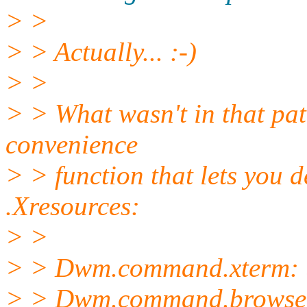
> >
> > Actually... :-)
> >
> > What wasn't in that patch
convenience
> > function that lets you
.Xresources:
> >
> > Dwm.command.xterm: u
> > Dwm.command.browser