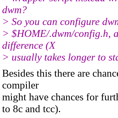
dwm?
> So you can configure dwm
> $HOME/.dwm/config.h, an
difference (X
> usually takes longer to st
Besides this there are chan
compiler
might have chances for furth
to 8c and tcc).