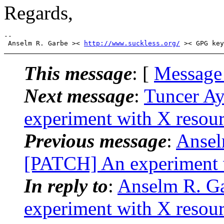
Regards,
-- 

 Anselm R. Garbe >< 
http://www.suckless.org/
This message
: [
Message
Next message
:
Tuncer A
experiment with X resou
Previous message
:
Ansel
[PATCH] An experiment 
In reply to
:
Anselm R. G
experiment with X resou