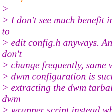
>
> I don't see much benefit i
to
> edit config.h anyways. A
don't
> change frequently, same w
> dwm configuration is such
> extracting the dwm tarb
dwm
> wrapper script instead wh