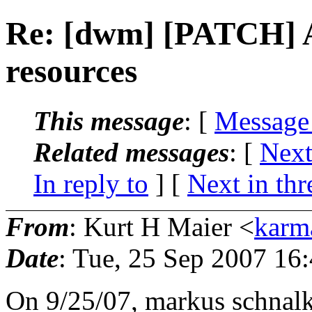
Re: [dwm] [PATCH] A
resources
This message
: [
Message
Related messages
:
[
Next
In reply to
]
[
Next in thr
From
: Kurt H Maier <
karm
Date
: Tue, 25 Sep 2007 16
On 9/25/07, markus schna