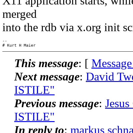
X11 application starts, whi
merged
into the rdb via x.org init sc
-- 

This message
: [
Message
Next message
:
David Twe
ISTILE"
Previous message
:
Jesus
ISTILE"
In reply to
:
markus schn