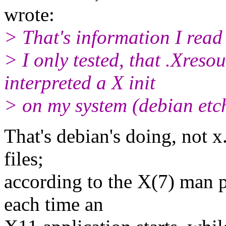
wrote:
> That's information I rea
> I only tested, that .Xresou
interpreted a X init
> on my system (debian etc
That's debian's doing, not x
files;
according to the X(7) man p
each time an