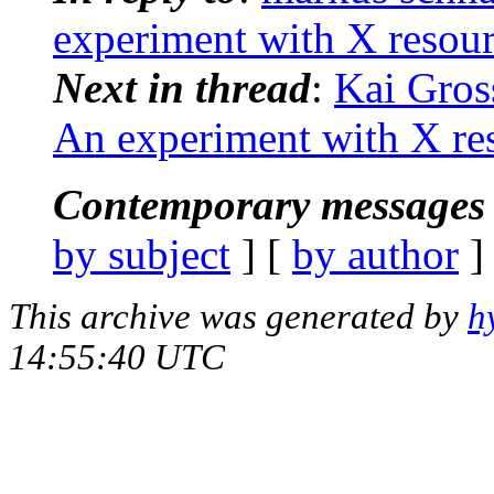
experiment with X resou
Next in thread
:
Kai Gros
An experiment with X re
Contemporary messages 
by subject
] [
by author
]
This archive was generated by
h
14:55:40 UTC