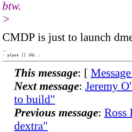
btw.
>
CMDP is just to launch dmen
-- 

This message
: [
Message
Next message
:
Jeremy O'
to build"
Previous message
:
Ross 
dextra"