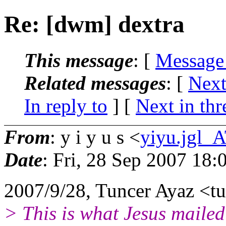
Re: [dwm] dextra
This message
: [
Message
Related messages
:
[
Next
In reply to
]
[
Next in thr
From
: y i y u s <
yiyu.jgl_
Date
: Fri, 28 Sep 2007 18
2007/9/28, Tuncer Ayaz <t
> This is what Jesus mailed