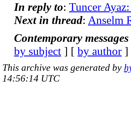
In reply to
:
Tuncer Ayaz:
Next in thread
:
Anselm R
Contemporary messages 
by subject
] [
by author
]
This archive was generated by
h
14:56:14 UTC