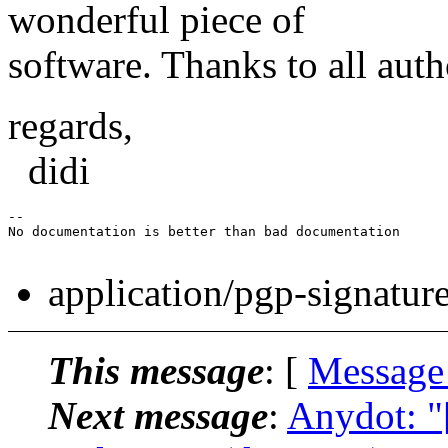
wonderful piece of
software. Thanks to all auth
regards,
didi
-- 

No documentation is better than bad documentation

application/pgp-signatur
This message
: [
Message
Next message
:
Anydot: "