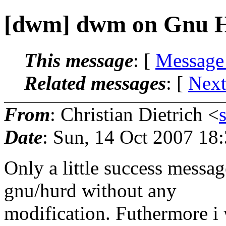
[dwm] dwm on Gnu 
This message
: [
Message
Related messages
:
[
Next
From
: Christian Dietrich <
Date
: Sun, 14 Oct 2007 18
Only a little success messa
gnu/hurd without any
modification. Futhermore i 