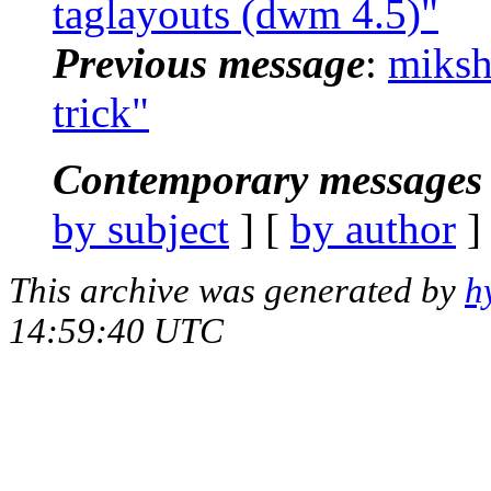
taglayouts (dwm 4.5)"
Previous message
:
miksh
trick"
Contemporary messages 
by subject
] [
by author
]
This archive was generated by
h
14:59:40 UTC