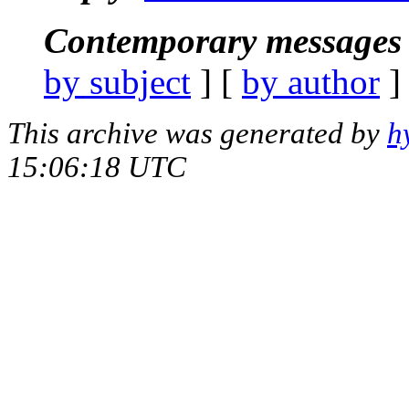
Contemporary messages 
by subject
] [
by author
]
This archive was generated by
h
15:06:18 UTC