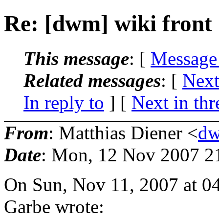
Re: [dwm] wiki front
This message
: [
Message
Related messages
:
[
Next
In reply to
]
[
Next in thr
From
: Matthias Diener <
dw
Date
: Mon, 12 Nov 2007 2
On Sun, Nov 11, 2007 at 
Garbe wrote: