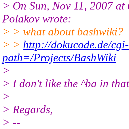
> On Sun, Nov 11, 2007 a
Polakov wrote:
> > what about bashwiki?
> >
http://dokucode.de/cgi
path=/Projects/BashWiki
>
> I don't like the ^ba in tha
>
> Regards,
> --