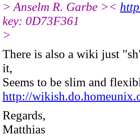
> Anselm R. Garbe ><
http
key: 0D73F361
>
There is also a wiki just "s
it,
Seems to be slim and flexibl
http://wikish.do.homeunix.
Regards,
Matthias