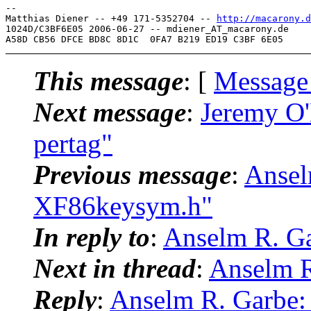
-- 

Matthias Diener -- +49 171-5352704 -- 
http://macarony.d
1024D/C3BF6E05 2006-06-27 -- mdiener_AT_macarony.
de

This message
: [
Message
Next message
:
Jeremy O'
pertag"
Previous message
:
Ansel
XF86keysym.h"
In reply to
:
Anselm R. Ga
Next in thread
:
Anselm R
Reply
:
Anselm R. Garbe: 