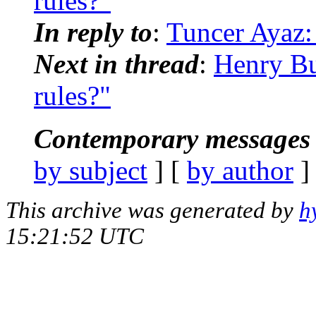
rules?"
In reply to
:
Tuncer Ayaz:
Next in thread
:
Henry Bu
rules?"
Contemporary messages 
by subject
] [
by author
]
This archive was generated by
h
15:21:52 UTC