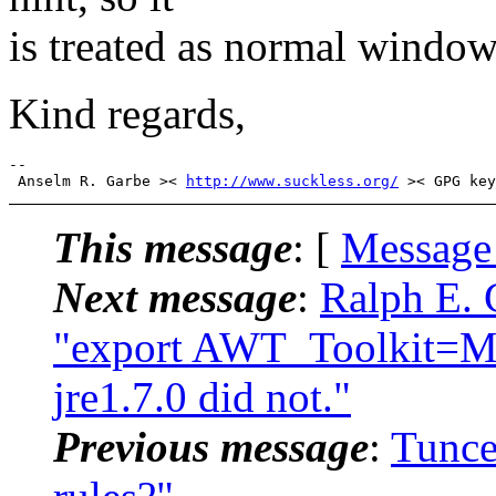
is treated as normal window 
Kind regards,
-- 

 Anselm R. Garbe >< 
http://www.suckless.org/
This message
: [
Message
Next message
:
Ralph E. 
"export AWT_Toolkit=MT
jre1.7.0 did not."
Previous message
:
Tunce