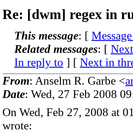
Re: [dwm] regex in ru
This message
: [
Message
Related messages
:
[
Next
In reply to
]
[
Next in thr
From
: Anselm R. Garbe <
a
Date
: Wed, 27 Feb 2008 0
On Wed, Feb 27, 2008 at 
wrote: