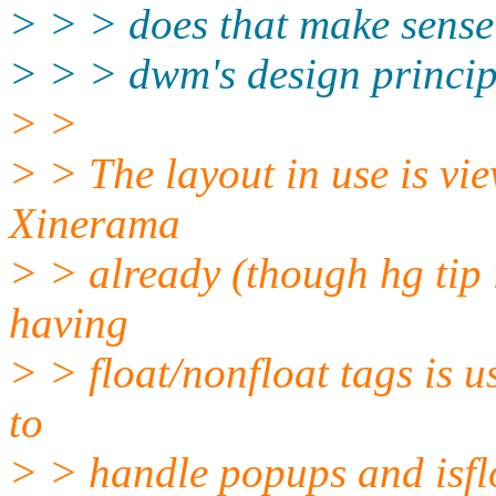
> > > does that make sense 
> > > dwm's design principl
> >
> > The layout in use is vie
Xinerama
> > already (though hg tip i
having
> > float/nonfloat tags is u
to
> > handle popups and isflo