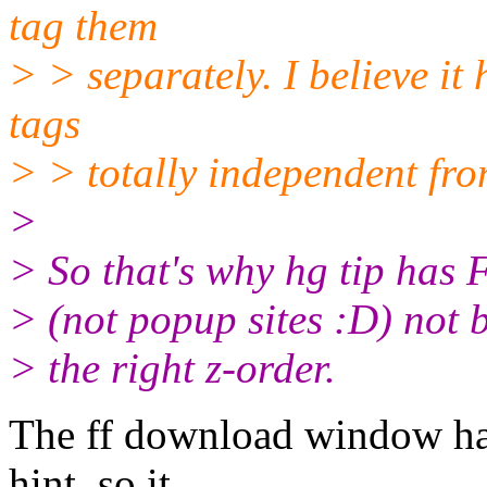
tag them
> > separately. I believe it
tags
> > totally independent fro
>
> So that's why hg tip has
> (not popup sites :D) not 
> the right z-order.
The ff download window h
hint, so it