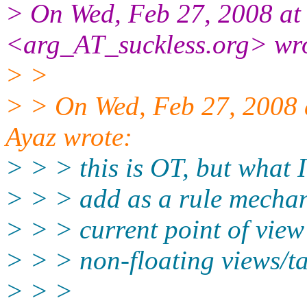
> On Wed, Feb 27, 2008 at
<arg_AT_suckless.
org> wr
> >
> > On Wed, Feb 27, 2008
Ayaz wrote:
> > > this is OT, but what 
> > > add as a rule mecha
> > > current point of view
> > > non-floating views/ta
> > >