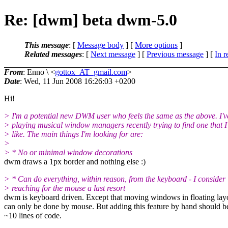
Re: [dwm] beta dwm-5.0
This message
: [
Message body
] [
More options
]
Related messages
:
[
Next message
] [
Previous message
] [
In r
From
: Enno \ <
gottox_AT_gmail.com
>
Date
: Wed, 11 Jun 2008 16:26:03 +0200
Hi!
> I'm a potential new DWM user who feels the same as the above. I'v
> playing musical window managers recently trying to find one that I 
> like. The main things I'm looking for are:
>
> * No or minimal window decorations
dwm draws a 1px border and nothing else :)
> * Can do everything, within reason, from the keyboard - I consider
> reaching for the mouse a last resort
dwm is keyboard driven. Except that moving windows in floating lay
can only be done by mouse. But adding this feature by hand should b
~10 lines of code.