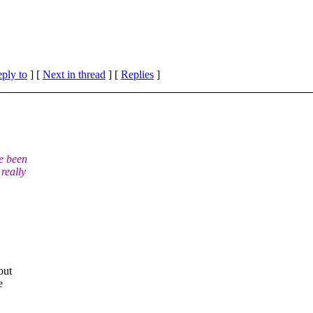
eply to
]
[
Next in thread
] [
Replies
]
e been
really
out
e