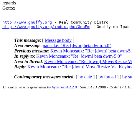
regards
Gottox
http://www.gnuffy.org
http://www.gnuffy.org/index.php/GnuEm
This message
: [
Message body
]
Next message
:
pancake: "Re: [dwm] beta dwm-5.0"
Previous message
:
Kevin Monceaux: "Re: [dwm] beta dwm-5.
In reply to
:
Kevin Monceaux: "Re: [dwm] beta dwm-5.0"
Next in thread
:
Kevin Monceaux: "Re: [dwm] Move/Resize Vi
Reply
:
Kevin Monceaux: "Re: [dwm] Move/Resize Via Keyboa
Contemporary messages sorted
: [
by date
] [
by thread
] [
by su
This archive was generated by
hypermail 2.2.0
: Sun Jul 13 2008 - 15:48:17 UTC