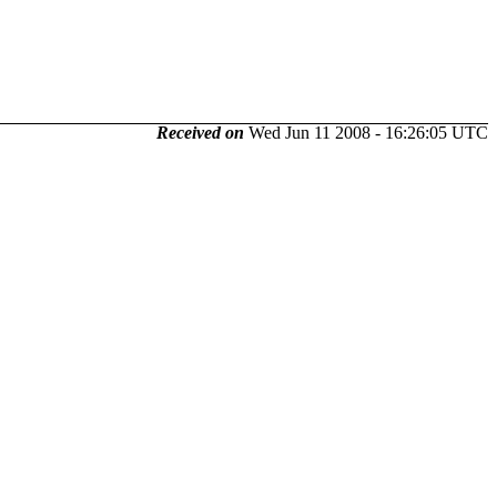
Received on
Wed Jun 11 2008 - 16:26:05 UTC