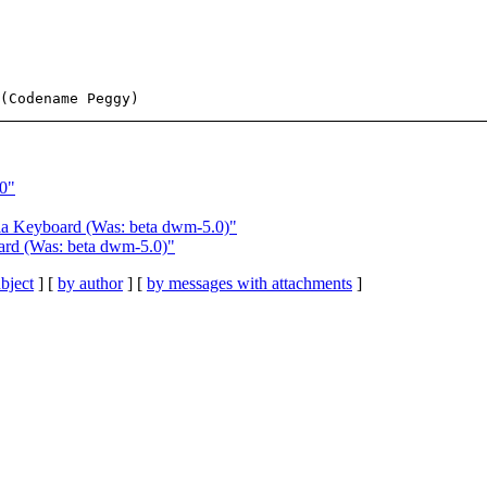
0"
a Keyboard (Was: beta dwm-5.0)"
rd (Was: beta dwm-5.0)"
bject
] [
by author
] [
by messages with attachments
]