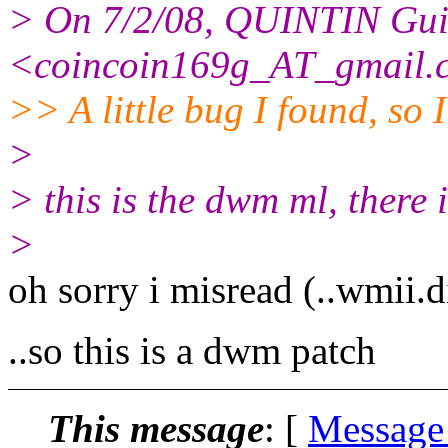
> On 7/2/08, QUINTIN Gui
<coincoin169g_AT_gmail.
>> A little bug I found, so I 
>
> this is the dwm ml, there 
>
oh sorry i misread (..wmii.
..so this is a dwm patch
This message
: [
Message