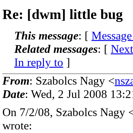
Re: [dwm] little bug
This message
: [
Message
Related messages
:
[
Next
In reply to
]
From
: Szabolcs Nagy <
nsz
Date
: Wed, 2 Jul 2008 13:
On 7/2/08, Szabolcs Nagy 
wrote: