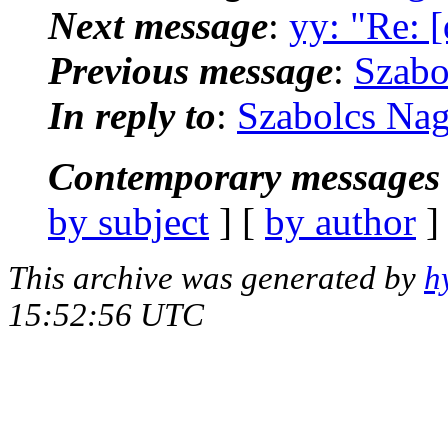
Next message
:
yy: "Re: 
Previous message
:
Szabo
In reply to
:
Szabolcs Nag
Contemporary messages 
by subject
] [
by author
]
This archive was generated by
h
15:52:56 UTC