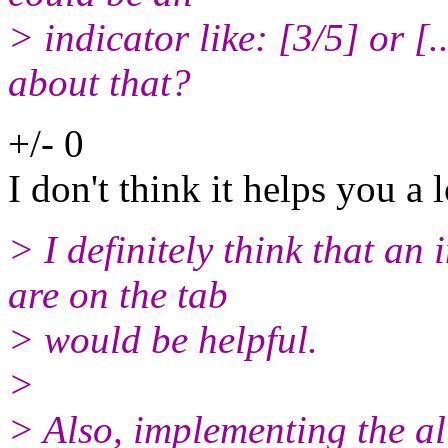
> indicator like: [3/5] or [
about that?
+/- 0
I don't think it helps you a l
> I definitely think that a
are on the tab
> would be helpful.
>
> Also, implementing the al