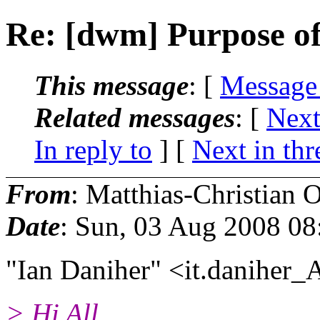
Re: [dwm] Purpose o
This message
: [
Message
Related messages
:
[
Next
In reply to
]
[
Next in thr
From
: Matthias-Christian O
Date
: Sun, 03 Aug 2008 0
"Ian Daniher" <it.daniher_
> Hi All,