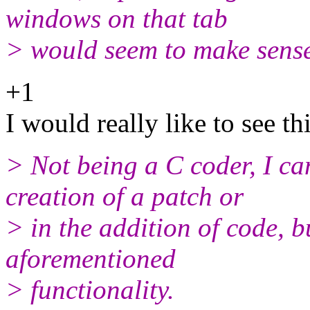
windows on that tab
> would seem to make sens
+1
I would really like to see t
> Not being a C coder, I can
creation of a patch or
> in the addition of code, b
aforementioned
> functionality.