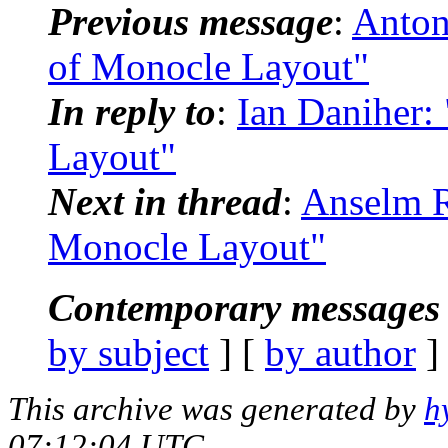
Previous message
:
Anton
of Monocle Layout"
In reply to
:
Ian Daniher:
Layout"
Next in thread
:
Anselm R
Monocle Layout"
Contemporary messages 
by subject
] [
by author
]
This archive was generated by
h
07:12:04 UTC