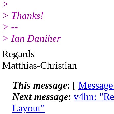
>
> Thanks!
> --
> Ian Daniher
Regards
Matthias-Christian
This message
: [
Message
Next message
:
v4hn: "Re
Layout"