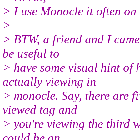
> I use Monocle it often on
>
> BTW, a friend and I came 
be useful to
> have some visual hint o
actually viewing in
> monocle. Say, there are f
viewed tag and
> you're viewing the third w
could be an