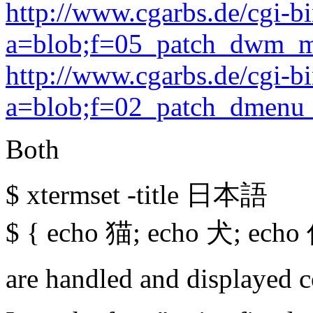
http://www.cgarbs.de/cgi-b
a=blob;f=05_patch_dwm_mi
http://www.cgarbs.de/cgi-b
a=blob;f=02_patch_dmenu_
Both
$ xtermset -title 日本語
$ { echo 猫; echo 犬; echo 
are handled and displayed 