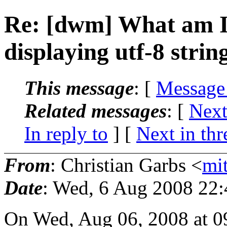
Re: [dwm] What am I
displaying utf-8 strin
This message
: [
Message
Related messages
:
[
Next
In reply to
]
[
Next in thr
From
: Christian Garbs <
mi
Date
: Wed, 6 Aug 2008 22
On Wed, Aug 06, 2008 at 