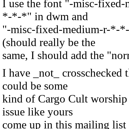
I use the font "-misc-fixe
*-*-*" in dwm and
"-misc-fixed-medium-r-*-*
(should really be the
same, I should add the "nor
I have _not_ crosschecked t
could be some
kind of Cargo Cult worship
issue like yours
come up in this mailing list