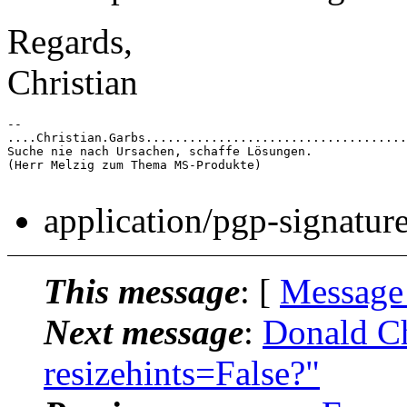
Regards,
Christian
-- 

....Christian.Garbs....................................
Suche nie nach Ursachen, schaffe Lösungen.

(Herr Melzig zum Thema MS-Produkte)

application/pgp-signatur
This message
: [
Message
Next message
:
Donald Ch
resizehints=False?"