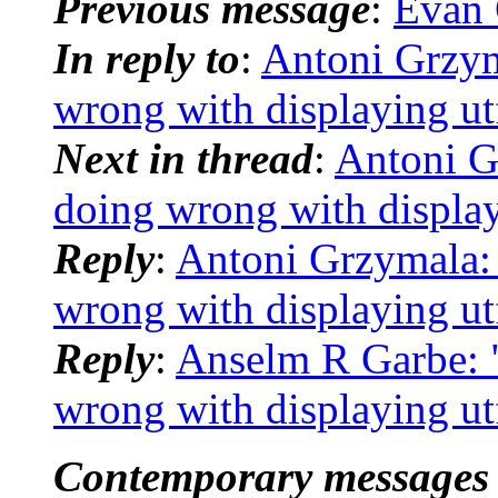
Previous message
:
Evan 
In reply to
:
Antoni Grzym
wrong with displaying utf
Next in thread
:
Antoni G
doing wrong with display
Reply
:
Antoni Grzymala:
wrong with displaying utf
Reply
:
Anselm R Garbe: 
wrong with displaying utf
Contemporary messages 