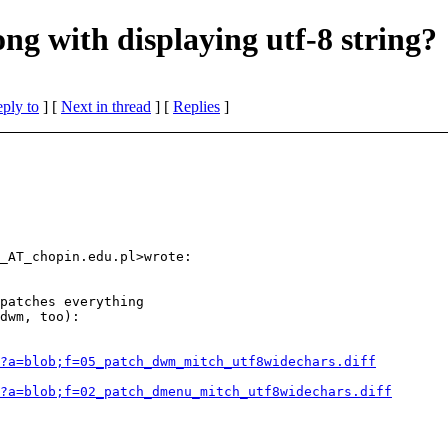
g with displaying utf-8 string?
eply to
]
[
Next in thread
] [
Replies
]
_AT_chopin.
edu.pl>wrote:

patches everything

dwm, too):

?a=blob;f=05_patch_dwm_mitch_utf8widechars.diff
?a=blob;f=02_patch_dmenu_mitch_utf8widechars.diff