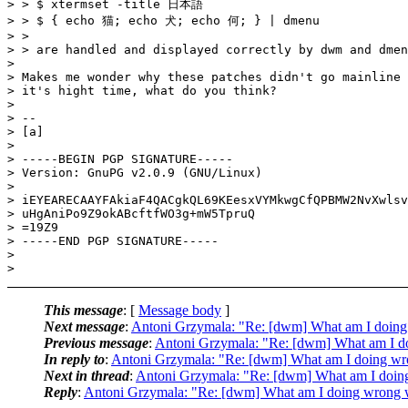
> > $ xtermset -title 日本語

> > $ { echo 猫; echo 犬; echo 何; } | dmenu

> >

> > are handled and displayed correctly by dwm and dmen
>

> Makes me wonder why these patches didn't go mainline 
> it's hight time, what do you think?

>

> --

> [a]

>

> -----BEGIN PGP SIGNATURE-----

> Version: GnuPG v2.0.9 (GNU/Linux)

>

> iEYEARECAAYFAkiaF4QACgkQL69KEesxVYMkwgCfQPBMW2NvXwlsv
> uHgAniPo9Z9okABcftfWO3g+mW5TpruQ

> =19Z9

> -----END PGP SIGNATURE-----

>

This message
: [
Message body
]
Next message
:
Antoni Grzymala: "Re: [dwm] What am I doing w
Previous message
:
Antoni Grzymala: "Re: [dwm] What am I doi
In reply to
:
Antoni Grzymala: "Re: [dwm] What am I doing wron
Next in thread
:
Antoni Grzymala: "Re: [dwm] What am I doing 
Reply
:
Antoni Grzymala: "Re: [dwm] What am I doing wrong wit