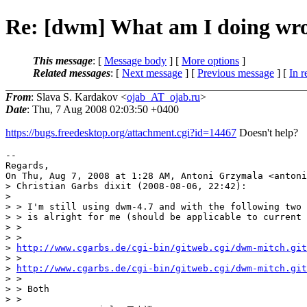
Re: [dwm] What am I doing wron
This message
: [
Message body
] [
More options
]
Related messages
:
[
Next message
] [
Previous message
] [
In r
From
: Slava S. Kardakov <
ojab_AT_ojab.ru
>
Date
: Thu, 7 Aug 2008 02:03:50 +0400
https://bugs.freedesktop.org/attachment.cgi?id=14467
Doesn't help?
--

Regards,

On Thu, Aug 7, 2008 at 1:28 AM, Antoni Grzymala <antoni
> Christian Garbs dixit (2008-08-06, 22:42):

>

> > I'm still using dwm-4.7 and with the following two 
> > is alright for me (should be applicable to current 
> >

> >

> 
http://www.cgarbs.de/cgi-bin/gitweb.cgi/dwm-mitch.git
> >

> 
http://www.cgarbs.de/cgi-bin/gitweb.cgi/dwm-mitch.git
> >

> > Both

> >
