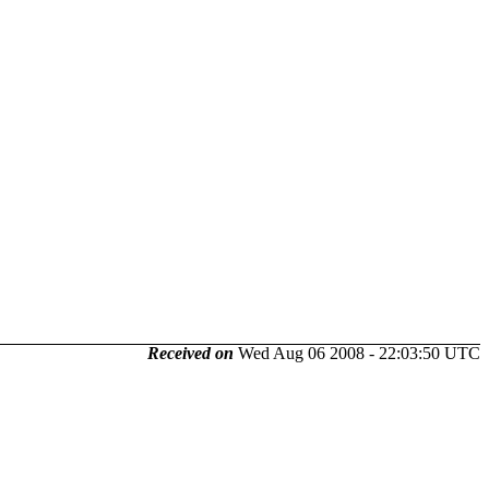
Received on
Wed Aug 06 2008 - 22:03:50 UTC