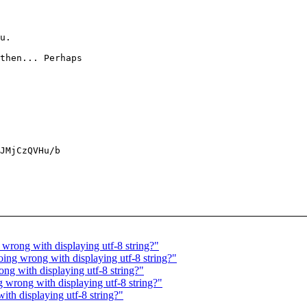
u.

then... Perhaps

JMjCzQVHu/b

rong with displaying utf-8 string?"
ng wrong with displaying utf-8 string?"
g with displaying utf-8 string?"
wrong with displaying utf-8 string?"
h displaying utf-8 string?"