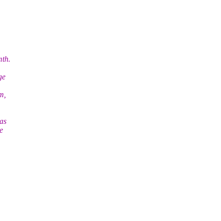
mth.
ge
m,
as
e