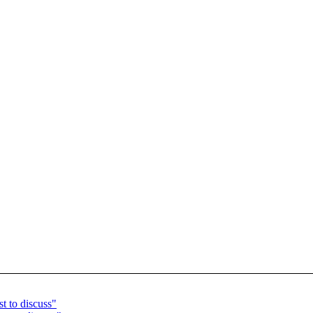
t to discuss"