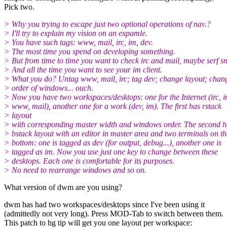
Pick two.
> Why you trying to escape just two optional operations of nav.?
> I'll try to explain my vision on an expamle.
> You have such tags: www, mail, irc, im, dev.
> The most time you spend on developing something.
> But from time to time you want to check irc and mail, maybe serf s
> And all the time you want to see your im client.
> What you do? Untag www, mail, irc; tag dev; change layout; chan
> order of windows... ouch.
> Now you have two workspaces/desktops: one for the Internet (irc, i
> www, mail), another one for a work (dev, im). The first has rstack
> layout
> with corresponding master width and windows order. The second h
> bstack layout with an editor in master area and two terminals on th
> bottom: one is tagged as dev (for output, debug...), another one is
> tagged as im. Now you use just one key to change between these
> desktops. Each one is comfortable for its purposes.
> No need to rearrange windows and so on.
What version of dwm are you using?
dwm has had two workspaces/desktops since I've been using it
(admittedly not very long). Press MOD-Tab to switch between them.
This patch to hg tip will get you one layout per workspace: