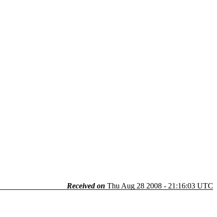
Received on
Thu Aug 28 2008 - 21:16:03 UTC