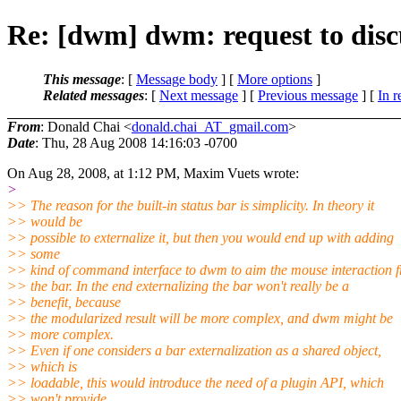
Re: [dwm] dwm: request to disc
This message
: [
Message body
] [
More options
]
Related messages
:
[
Next message
] [
Previous message
] [
In r
From
: Donald Chai <
donald.chai_AT_gmail.com
>
Date
: Thu, 28 Aug 2008 14:16:03 -0700
On Aug 28, 2008, at 1:12 PM, Maxim Vuets wrote:
>
>> The reason for the built-in status bar is simplicity. In theory it
>> would be
>> possible to externalize it, but then you would end up with adding
>> some
>> kind of command interface to dwm to aim the mouse interaction 
>> the bar. In the end externalizing the bar won't really be a
>> benefit, because
>> the modularized result will be more complex, and dwm might be
>> more complex.
>> Even if one considers a bar externalization as a shared object,
>> which is
>> loadable, this would introduce the need of a plugin API, which
>> won't provide