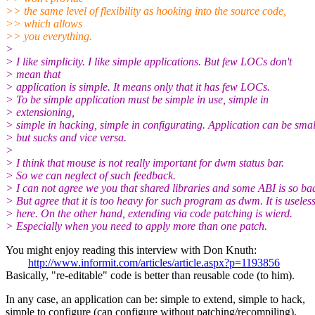
>> the same level of flexibility as hooking into the source code,
>> which allows
>> you everything.
>
> I like simplicity. I like simple applications. But few LOCs don't
> mean that
> application is simple. It means only that it has few LOCs.
> To be simple application must be simple in use, simple in
> extensioning,
> simple in hacking, simple in configurating. Application can be smal
> but sucks and vice versa.
>
> I think that mouse is not really important for dwm status bar.
> So we can neglect of such feedback.
> I can not agree we you that shared libraries and some ABI is so ba
> But agree that it is too heavy for such program as dwm. It is useles
> here. On the other hand, extending via code patching is wierd.
> Especially when you need to apply more than one patch.
You might enjoy reading this interview with Don Knuth:
http://www.informit.com/articles/article.aspx?p=1193856
Basically, "re-editable" code is better than reusable code (to him).
In any case, an application can be: simple to extend, simple to hack,
simple to configure (can configure without patching/recompiling).