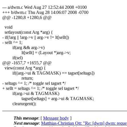
--- a/dwm.c Wed Aug 27 12:52:44 2008 +0100
+++ b/dwm.c Thu Aug 28 14:06:07 2008 -0700
@@ -1280,8 +1280,6 @@
void
setlayout(const Arg *arg) {
- if(!arg || !arg->v || arg->v != lt[sellt])
- sellt ^= 1;
if(arg && arg->v)
lt[sellt] = (Layout *)arg->v;
if(sel)
@@ -1657,7 +1655,7 @@
view(const Arg *arg) {
if((arg->ui & TAGMASK) == tagset[seltags])
return;
- seltags ^= 1; /* toggle sel tagset */
+ sellt = seltags ^= 1; /* toggle sel tagset */
if(arg->ui & TAGMASK)
tagset[seltags] = arg->ui & TAGMASK;
clearurgent();
This message
: [
Message body
]
Next message
:
Matthias-Christian Ott: "Re: [dwm] dwm: reques