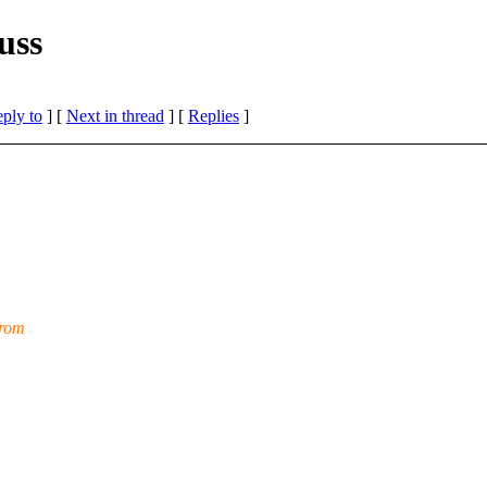
uss
eply to
]
[
Next in thread
] [
Replies
]
from