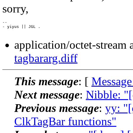
sorry,
-- 

- yiyus || JGL .

application/octet-stream
tagbararg.diff
This message
: [
Message
Next message
:
Nibble: "
Previous message
:
yy: "
ClkTagBar functions"