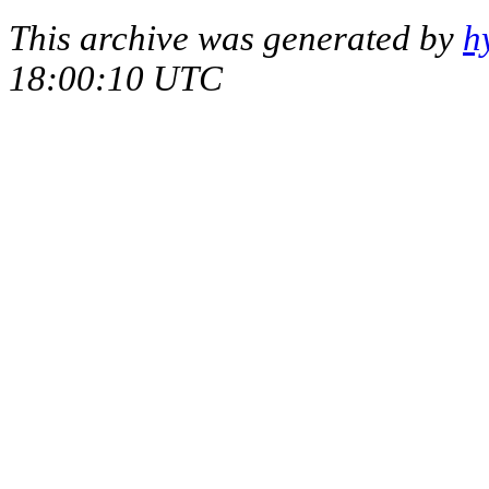
This archive was generated by
h
18:00:10 UTC