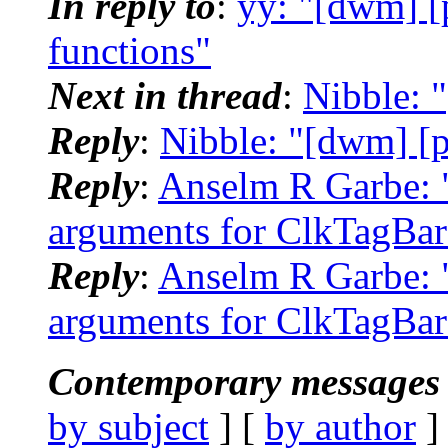
In reply to
:
yy: "[dwm] [
functions"
Next in thread
:
Nibble: 
Reply
:
Nibble: "[dwm] [p
Reply
:
Anselm R Garbe: 
arguments for ClkTagBar
Reply
:
Anselm R Garbe: 
arguments for ClkTagBar
Contemporary messages 
by subject
] [
by author
]