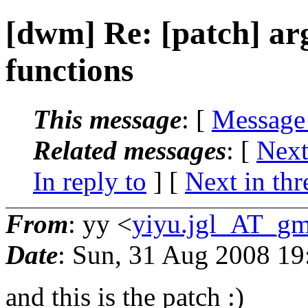
[dwm] Re: [patch] a
functions
This message
: [
Message
Related messages
:
[
Next
In reply to
]
[
Next in thr
From
: yy <
yiyu.jgl_AT_gm
Date
: Sun, 31 Aug 2008 1
and this is the patch :)