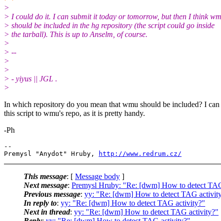
>
> I could do it. I can submit it today or tomorrow, but then I think w
> should be included in the hg repository (the script could go inside
> the tarball). This is up to Anselm, of course.
>
> --
>
>
> - yiyus || JGL .
>
In which repository do you mean that wmu should be included? I can
this script to wmu's repo, as it is pretty handy.
-Ph
-- 

Premysl "Anydot" Hruby, 
http://www.redrum.cz/
This message
: [
Message body
]
Next message
:
Premysl Hruby: "Re: [dwm] How to detect TAG
Previous message
:
yy: "Re: [dwm] How to detect TAG activit
In reply to
:
yy: "Re: [dwm] How to detect TAG activity?"
Next in thread
:
yy: "Re: [dwm] How to detect TAG activity?"
Reply
:
yy: "Re: [dwm] How to detect TAG activity?"