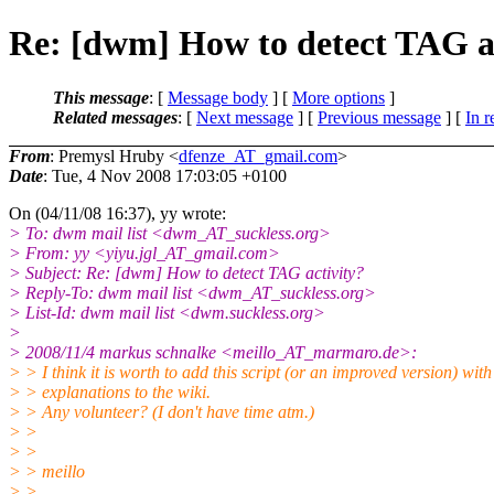
Re: [dwm] How to detect TAG a
This message
: [
Message body
] [
More options
]
Related messages
:
[
Next message
] [
Previous message
] [
In r
From
: Premysl Hruby <
dfenze_AT_gmail.com
>
Date
: Tue, 4 Nov 2008 17:03:05 +0100
On (04/11/08 16:37), yy wrote:
> To: dwm mail list <dwm_AT_suckless.
org>
> From: yy <yiyu.jgl_AT_gmail.
com>
> Subject: Re: [dwm] How to detect TAG activity?
> Reply-To: dwm mail list <dwm_AT_suckless.
org>
> List-Id: dwm mail list <dwm.suckless.org>
>
> 2008/11/4 markus schnalke <meillo_AT_marmaro.
de>:
> > I think it is worth to add this script (or an improved version) with
> > explanations to the wiki.
> > Any volunteer? (I don't have time atm.)
> >
> >
> > meillo
> >