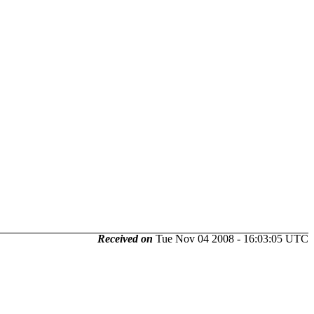
Received on
Tue Nov 04 2008 - 16:03:05 UTC