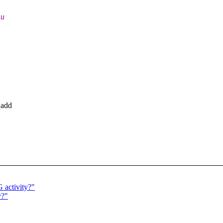
mu
 add
 activity?"
y?"