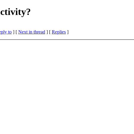
ctivity?
eply to
]
[
Next in thread
] [
Replies
]