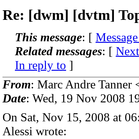
Re: [dwm] [dvtm] Top
This message
: [
Message
Related messages
:
[
Next
In reply to
]
From
: Marc Andre Tanner 
Date
: Wed, 19 Nov 2008 1
On Sat, Nov 15, 2008 at 0
Alessi wrote: