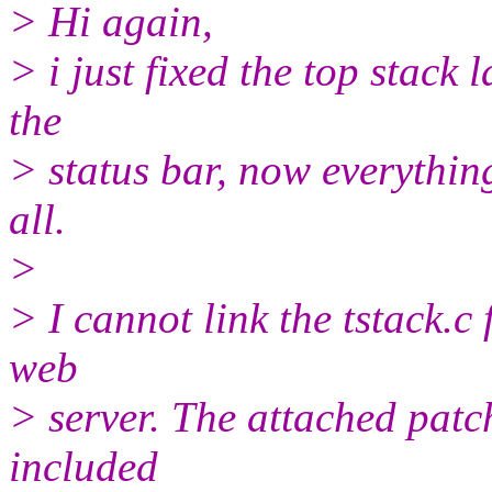
> Hi again,
> i just fixed the top stack
the
> status bar, now everythin
all.
>
> I cannot link the tstack.
web
> server. The attached patc
included