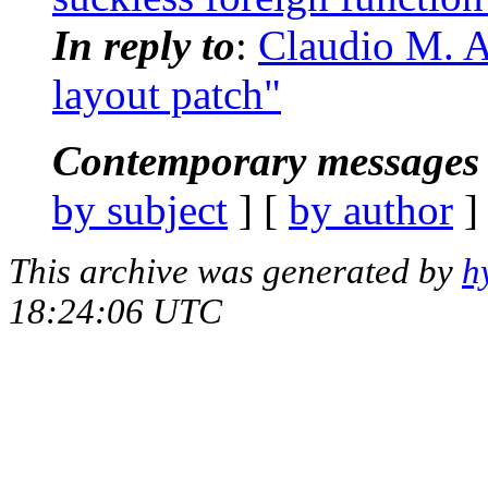
In reply to
:
Claudio M. A
layout patch"
Contemporary messages 
by subject
] [
by author
]
This archive was generated by
h
18:24:06 UTC