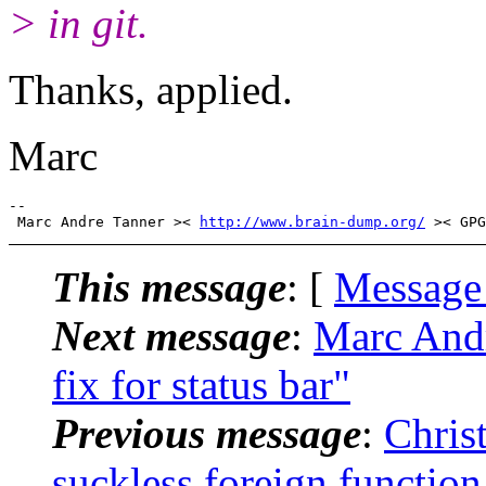
> in git.
Thanks, applied.
Marc
-- 

 Marc Andre Tanner >< 
http://www.brain-dump.org/
This message
: [
Message
Next message
:
Marc Andr
fix for status bar"
Previous message
:
Chris
suckless foreign function