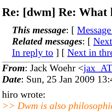
Re: [dwm] Re: What 
This message
: [
Message
Related messages
:
[
Next
In reply to
]
[
Next in thr
From
: Jack Woehr <
jax_AT
Date
: Sun, 25 Jan 2009 13
hiro wrote:
>> Dwm is also philosophic