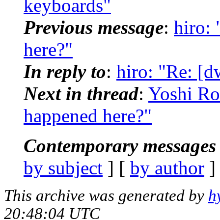
keyboards"
Previous message
:
hiro:
here?"
In reply to
:
hiro: "Re: [
Next in thread
:
Yoshi Ro
happened here?"
Contemporary messages 
by subject
] [
by author
]
This archive was generated by
h
20:48:04 UTC