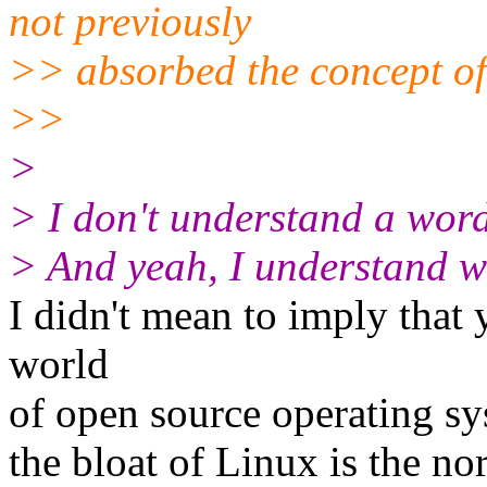
not previously
>> absorbed the concept of 
>>
>
> I don't understand a word
> And yeah, I understand wh
I didn't mean to imply that 
world
of open source operating sy
the bloat of Linux is the nor