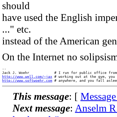
should
have used the English imper
..." etc.
instead of the American gene
On the Internet no solipsis
-- 

http://www.well.com/~jax
http://www.softwoehr.com
This message
: [
Message
Next message
:
Anselm R 