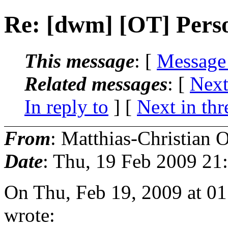
Re: [dwm] [OT] Pers
This message
: [
Message
Related messages
:
[
Next
In reply to
]
[
Next in thr
From
: Matthias-Christian O
Date
: Thu, 19 Feb 2009 21
On Thu, Feb 19, 2009 at 0
wrote: