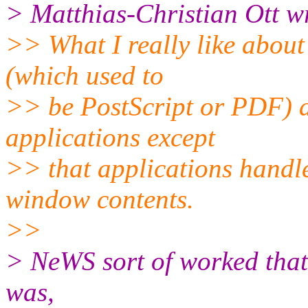
> Matthias-Christian Ott w
>> What I really like about
(which used to
>> be PostScript or PDF) a
applications except
>> that applications handl
window contents.
>>
> NeWS sort of worked that 
was,