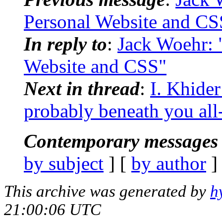
Personal Website and CS
In reply to
:
Jack Woehr: 
Website and CSS"
Next in thread
:
I. Khider
probably beneath you all
Contemporary messages 
by subject
] [
by author
]
This archive was generated by
h
21:00:06 UTC