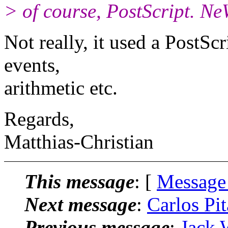
> of course, PostScript. N
Not really, it used a PostSc
events,
arithmetic etc.
Regards,
Matthias-Christian
This message
: [
Message
Next message
:
Carlos Pit
Previous message
:
Jack 