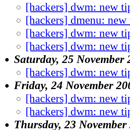
[hackers] dwm: new ti
[hackers] dmenu: new 
[hackers] dwm: new ti
[hackers] dwm: new ti
Saturday, 25 November 
[hackers] dwm: new ti
Friday, 24 November 20
[hackers] dwm: new ti
[hackers] dwm: new ti
Thursday, 23 November