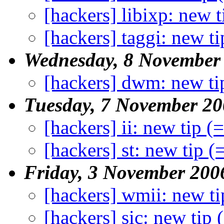
[hackers] libixp: new t
[hackers] taggi: new ti
Wednesday, 8 November
[hackers] dwm: new ti
Tuesday, 7 November 2
[hackers] ii: new tip (
[hackers] st: new tip (
Friday, 3 November 200
[hackers] wmii: new ti
[hackers] sic: new tip 