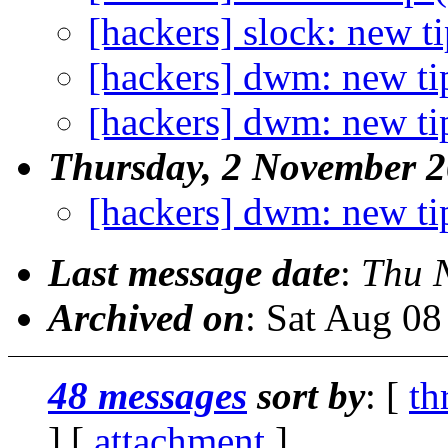
[hackers] slock: new ti
[hackers] dwm: new ti
[hackers] dwm: new ti
Thursday, 2 November 
[hackers] dwm: new ti
Last message date
:
Thu 
Archived on
: Sat Aug 0
48 messages
sort by
: [
th
] [
attachment
]