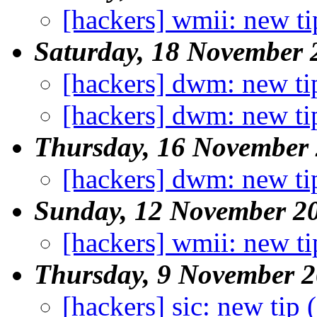
[hackers] wmii: new ti
Saturday, 18 November 
[hackers] dwm: new ti
[hackers] dwm: new ti
Thursday, 16 November
[hackers] dwm: new ti
Sunday, 12 November 2
[hackers] wmii: new ti
Thursday, 9 November 
[hackers] sic: new tip 