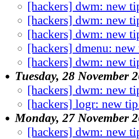
[hackers] dwm: new ti
[hackers] dwm: new ti
[hackers] dwm: new ti
[hackers] dmenu: new 
[hackers] dwm: new ti
Tuesday, 28 November 
[hackers] dwm: new ti
[hackers] logr: new tip
Monday, 27 November 2
[hackers] dwm: new ti