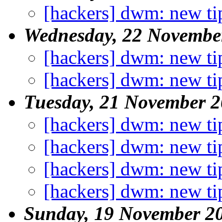
[hackers] dwm: new ti
Wednesday, 22 Novembe
[hackers] dwm: new ti
[hackers] dwm: new ti
Tuesday, 21 November 
[hackers] dwm: new ti
[hackers] dwm: new ti
[hackers] dwm: new ti
[hackers] dwm: new ti
Sunday, 19 November 2