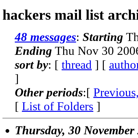
hackers mail list arch
48 messages
:
Starting
Th
Ending
Thu Nov 30 2006
sort by
: [
thread
] [
autho
]
Other periods
:[
Previous
[
List of Folders
]
Thursday, 30 November