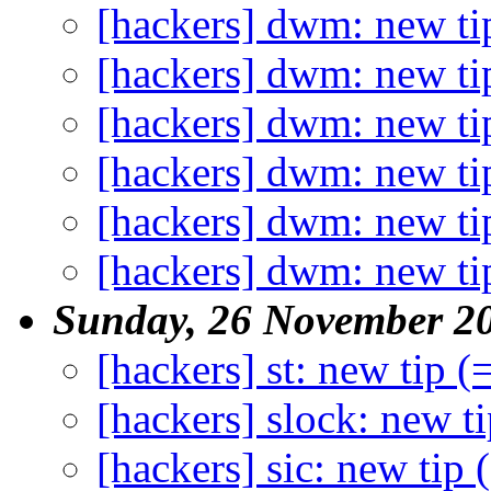
[hackers] dwm: new ti
[hackers] dwm: new ti
[hackers] dwm: new ti
[hackers] dwm: new ti
[hackers] dwm: new ti
[hackers] dwm: new ti
Sunday, 26 November 2
[hackers] st: new tip (
[hackers] slock: new ti
[hackers] sic: new tip 