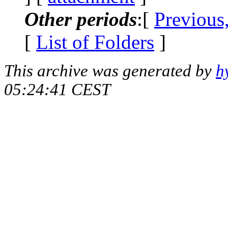
Other periods
:[
Previous
[
List of Folders
]
This archive was generated by
h
05:24:41 CEST