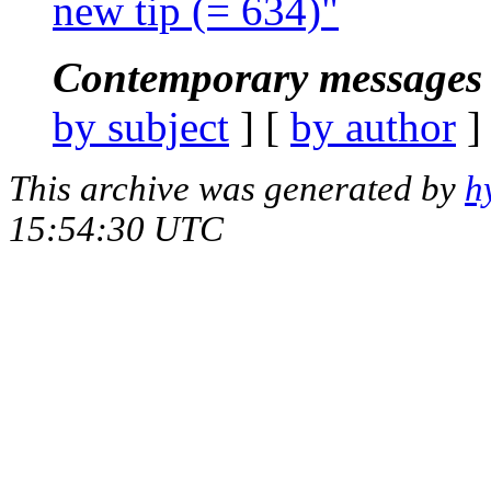
new tip (= 634)"
Contemporary messages 
by subject
] [
by author
]
This archive was generated by
h
15:54:30 UTC