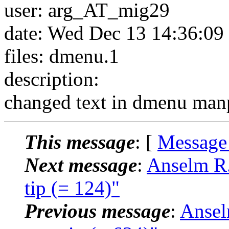
user: arg_AT_mig29
date: Wed Dec 13 14:36:09
files: dmenu.1
description:
changed text in dmenu man
This message
: [
Message
Next message
:
Anselm R.
tip (= 124)"
Previous message
:
Ansel