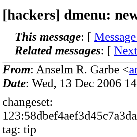
[hackers] dmenu: new 
This message
: [
Message
Related messages
:
[
Next
From
: Anselm R. Garbe <
a
Date
: Wed, 13 Dec 2006 1
changeset:
123:58dbef4aef3d45c7a3d
tag: tip