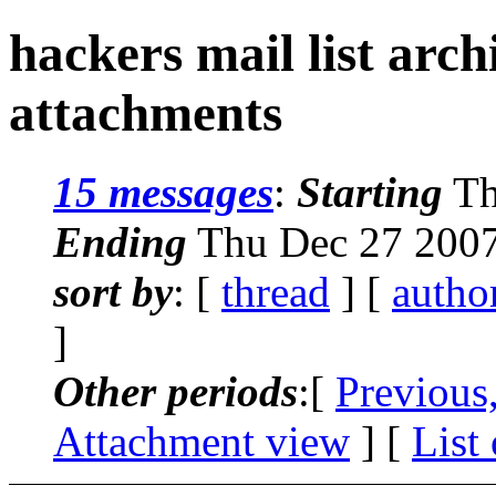
hackers mail list arc
attachments
15 messages
:
Starting
Th
Ending
Thu Dec 27 2007
sort by
: [
thread
] [
autho
]
Other periods
:[
Previous
Attachment view
] [
List