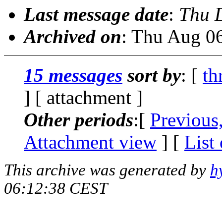
Last message date
:
Thu 
Archived on
: Thu Aug 0
15 messages
sort by
: [
th
] [ attachment ]
Other periods
:[
Previous
Attachment view
] [
List
This archive was generated by
h
06:12:38 CEST