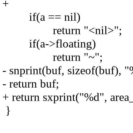
+
if(a == nil)
return "<nil>";
if(a->floating)
return "~";
- snprint(buf, sizeof(buf), 
- return buf;
+ return sxprint("%d", area_
}