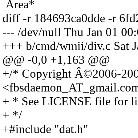
Area*
diff -r 184693ca0dde -r 6f
--- /dev/null Thu Jan 01 0
+++ b/cmd/wmii/div.c Sat 
@@ -0,0 +1,163 @@
+/* Copyright Â©2006-200
<fbsdaemon_AT_gmail.
co
+ * See LICENSE file for li
+ */
+#include "dat.h"