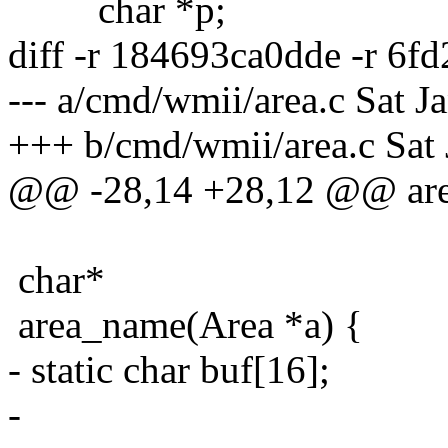
char *p;
diff -r 184693ca0dde -r 6f
--- a/cmd/wmii/area.c Sat 
+++ b/cmd/wmii/area.c Sat
@@ -28,14 +28,12 @@ area
char*
area_name(Area *a) {
- static char buf[16];
-