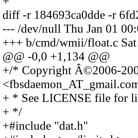
+
diff -r 184693ca0dde -r 6f
--- /dev/null Thu Jan 01 0
+++ b/cmd/wmii/float.c Sat
@@ -0,0 +1,134 @@
+/* Copyright Â©2006-200
<fbsdaemon_AT_gmail.
co
+ * See LICENSE file for li
+ */
+#include "dat.h"