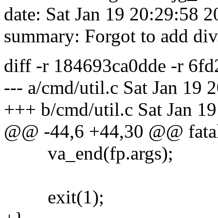
date: Sat Jan 19 20:29:58 
summary: Forgot to add div.c
diff -r 184693ca0dde -r 6f
--- a/cmd/util.c Sat Jan 19
+++ b/cmd/util.c Sat Jan 1
@@ -44,6 +44,30 @@ fatal(
va_end(fp.args);
exit(1);