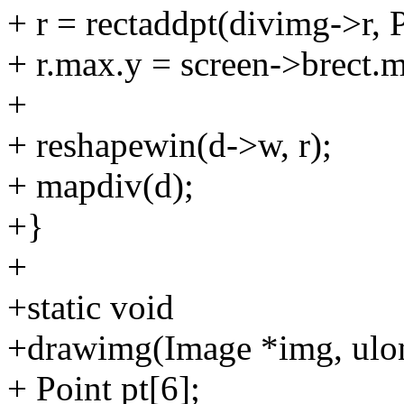
+ r = rectaddpt(divimg->r, 
+ r.max.y = screen->brect.m
+
+ reshapewin(d->w, r);
+ mapdiv(d);
+}
+
+static void
+drawimg(Image *img, ulon
+ Point pt[6];