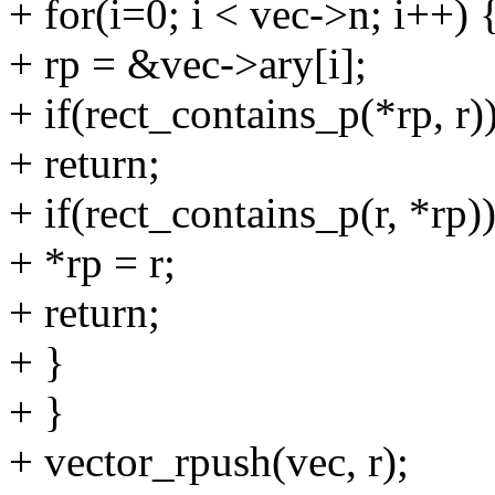
+ for(i=0; i < vec->n; i++) 
+ rp = &vec->ary[i];
+ if(rect_contains_p(*rp, r)
+ return;
+ if(rect_contains_p(r, *rp))
+ *rp = r;
+ return;
+ }
+ }
+ vector_rpush(vec, r);