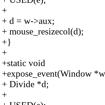
+
+ d = w->aux;
+ mouse_resizecol(d);
+}
+
+static void
+expose_event(Window *w,
+ Divide *d;
+