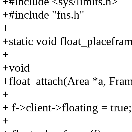
+#include <sys/limits.h>
+#include "fns.h"
+
+static void float_placefra
+
+void
+float_attach(Area *a, Fram
+
+ f->client->floating = true;
+