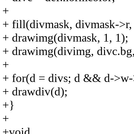
+
+ fill(divmask, divmask->r, 
+ drawimg(divmask, 1, 1);
+ drawimg(divimg, divc.bg,
+
+ for(d = divs; d && d->w
+ drawdiv(d);
+}
+
+void