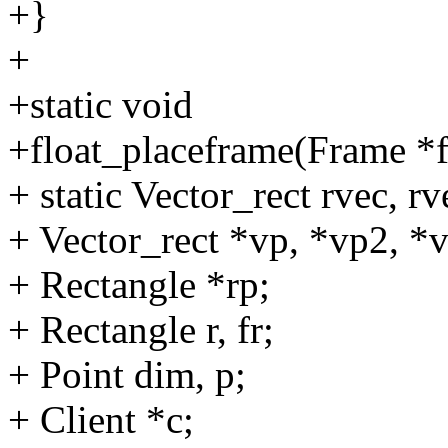
+}
+
+static void
+float_placeframe(Frame *f
+ static Vector_rect rvec, rv
+ Vector_rect *vp, *vp2, *
+ Rectangle *rp;
+ Rectangle r, fr;
+ Point dim, p;
+ Client *c;