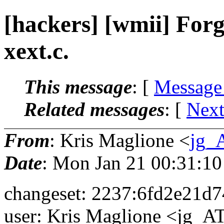
[hackers] [wmii] Forgo
xext.c.
This message
: [
Message
Related messages
:
[
Next
From
: Kris Maglione <
jg_
Date
: Mon Jan 21 00:31:10
changeset: 2237:6fd2e21d
user: Kris Maglione <jg_AT