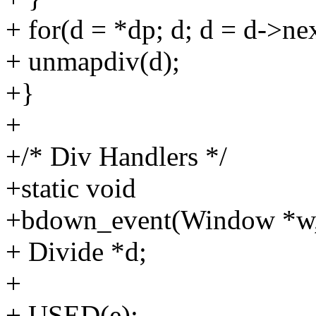
+ for(d = *dp; d; d = d->ne
+ unmapdiv(d);
+}
+
+/* Div Handlers */
+static void
+bdown_event(Window *w,
+ Divide *d;
+
+ USED(e);