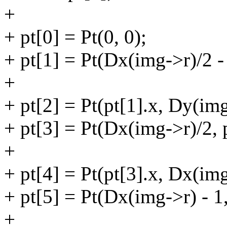
+
+ pt[0] = Pt(0, 0);
+ pt[1] = Pt(Dx(img->r)/2 -
+
+ pt[2] = Pt(pt[1].x, Dy(img
+ pt[3] = Pt(Dx(img->r)/2, p
+
+ pt[4] = Pt(pt[3].x, Dx(img
+ pt[5] = Pt(Dx(img->r) - 1,
+