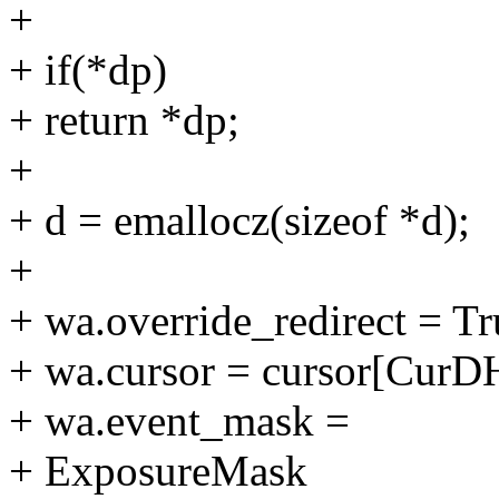
+
+ if(*dp)
+ return *dp;
+
+ d = emallocz(sizeof *d);
+
+ wa.override_redirect = Tr
+ wa.cursor = cursor[CurD
+ wa.event_mask =
+ ExposureMask