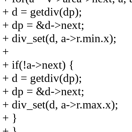
+ d = getdiv(dp);
+ dp = &d->next;
+ div_set(d, a->r.min.x);
+
+ if(!a->next) {
+ d = getdiv(dp);
+ dp = &d->next;
+ div_set(d, a->r.max.x);
+ }
+ }