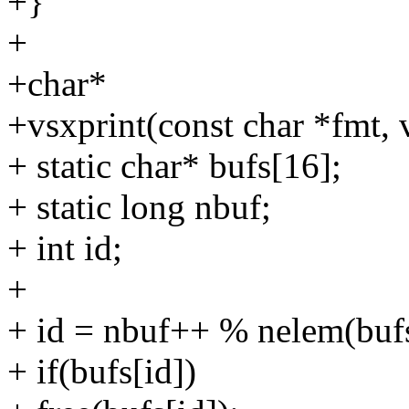
+}
+
+char*
+vsxprint(const char *fmt, v
+ static char* bufs[16];
+ static long nbuf;
+ int id;
+
+ id = nbuf++ % nelem(buf
+ if(bufs[id])