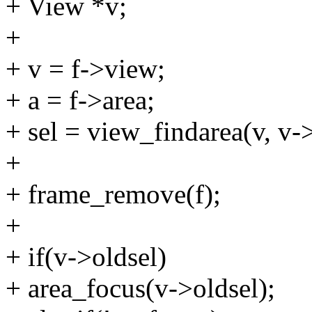
+ View *v;
+
+ v = f->view;
+ a = f->area;
+ sel = view_findarea(v, v->
+
+ frame_remove(f);
+
+ if(v->oldsel)
+ area_focus(v->oldsel);