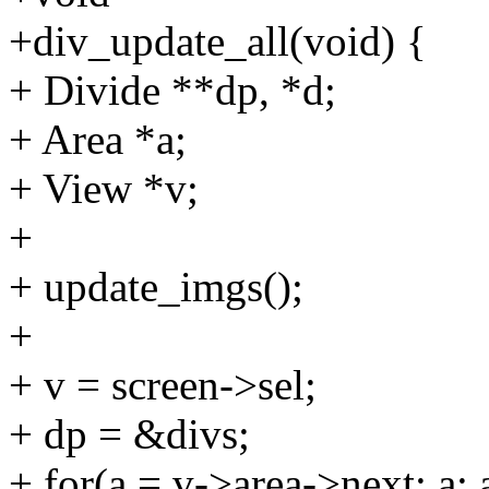
+div_update_all(void) {
+ Divide **dp, *d;
+ Area *a;
+ View *v;
+
+ update_imgs();
+
+ v = screen->sel;
+ dp = &divs;
+ for(a = v->area->next; a; 