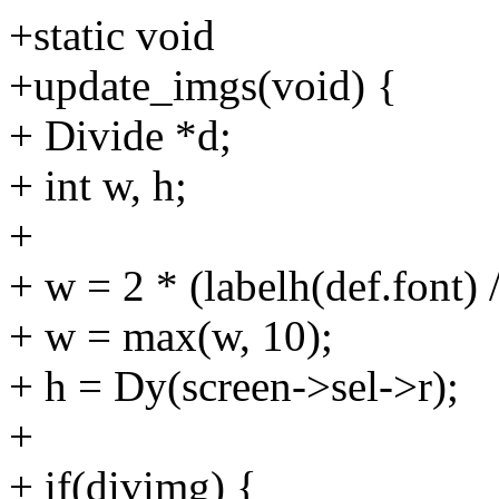
+static void
+update_imgs(void) {
+ Divide *d;
+ int w, h;
+
+ w = 2 * (labelh(def.font) /
+ w = max(w, 10);
+ h = Dy(screen->sel->r);
+
+ if(divimg) {