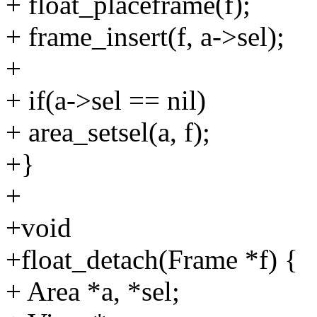
+ float_placeframe(f);
+ frame_insert(f, a->sel);
+
+ if(a->sel == nil)
+ area_setsel(a, f);
+}
+
+void
+float_detach(Frame *f) {
+ Area *a, *sel;