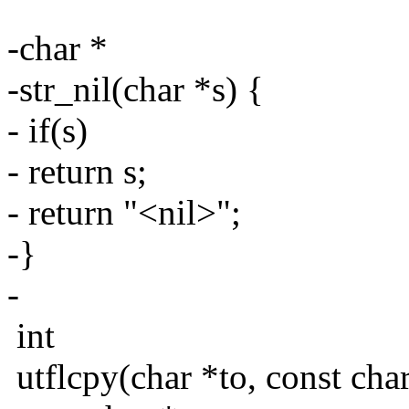
-char *
-str_nil(char *s) {
- if(s)
- return s;
- return "<nil>";
-}
-
int
utflcpy(char *to, const char