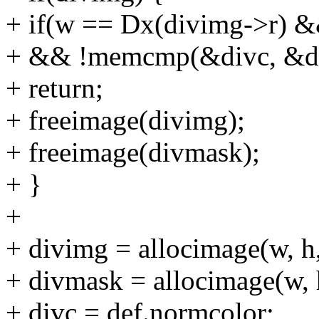
+ if(w == Dx(divimg->r) 
+ && !memcmp(&divc, &def.
+ return;
+ freeimage(divimg);
+ freeimage(divmask);
+ }
+
+ divimg = allocimage(w, h,
+ divmask = allocimage(w, h
+ divc = def.normcolor;