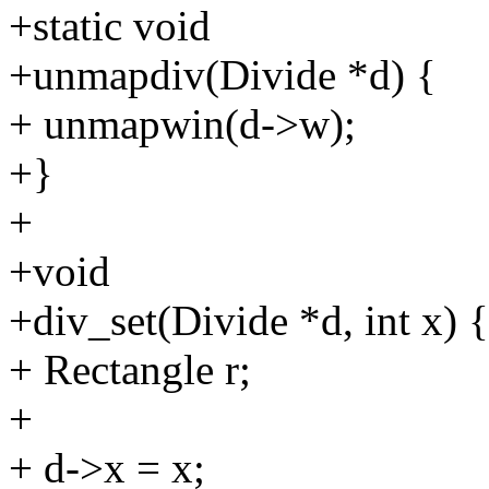
+static void
+unmapdiv(Divide *d) {
+ unmapwin(d->w);
+}
+
+void
+div_set(Divide *d, int x) {
+ Rectangle r;
+
+ d->x = x;