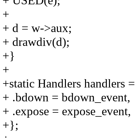
+ USED(e);
+
+ d = w->aux;
+ drawdiv(d);
+}
+
+static Handlers handlers =
+ .bdown = bdown_event,
+ .expose = expose_event,
+};