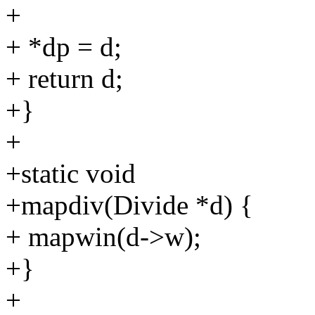
+
+ *dp = d;
+ return d;
+}
+
+static void
+mapdiv(Divide *d) {
+ mapwin(d->w);
+}
+