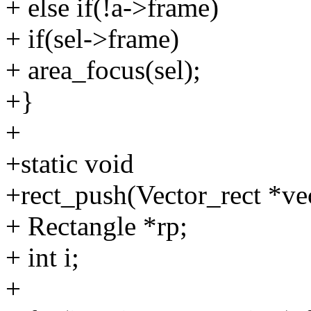
+ else if(!a->frame)
+ if(sel->frame)
+ area_focus(sel);
+}
+
+static void
+rect_push(Vector_rect *vec
+ Rectangle *rp;
+ int i;
+