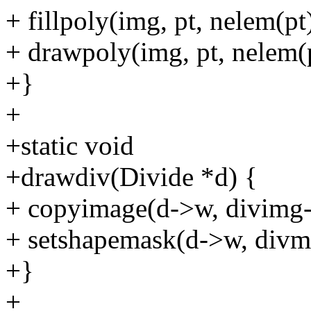
+ fillpoly(img, pt, nelem(pt
+ drawpoly(img, pt, nelem(p
+}
+
+static void
+drawdiv(Divide *d) {
+ copyimage(d->w, divimg-
+ setshapemask(d->w, divm
+}
+