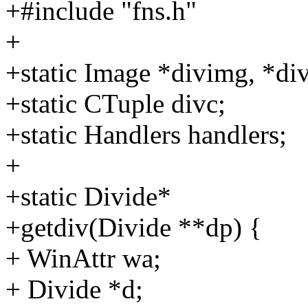
+#include "fns.h"
+
+static Image *divimg, *di
+static CTuple divc;
+static Handlers handlers;
+
+static Divide*
+getdiv(Divide **dp) {
+ WinAttr wa;
+ Divide *d;