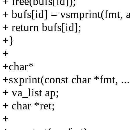
+ free(bufs[id]);
+ bufs[id] = vsmprint(fmt, a
+ return bufs[id];
+}
+
+char*
+sxprint(const char *fmt, ...
+ va_list ap;
+ char *ret;
+