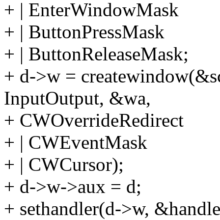
+ | EnterWindowMask
+ | ButtonPressMask
+ | ButtonReleaseMask;
+ d->w = createwindow(&scr.
InputOutput, &wa,
+ CWOverrideRedirect
+ | CWEventMask
+ | CWCursor);
+ d->w->aux = d;
+ sethandler(d->w, &handle