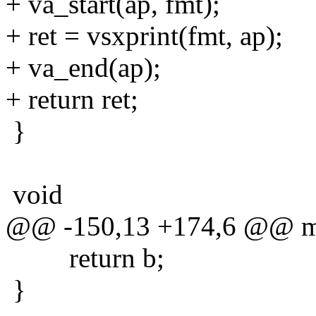
+ va_start(ap, fmt);
+ ret = vsxprint(fmt, ap);
+ va_end(ap);
+ return ret;
}
void
@@ -150,13 +174,6 @@ min(
return b;
}