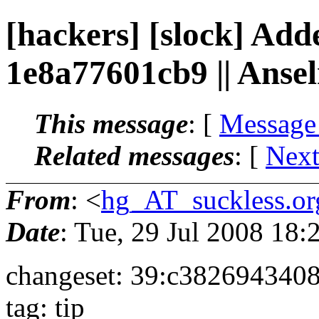
[hackers] [slock] Add
1e8a77601cb9 || Ans
This message
: [
Message
Related messages
:
[
Next
From
: <
hg_AT_suckless.or
Date
: Tue, 29 Jul 2008 18
changeset: 39:c382694340
tag: tip