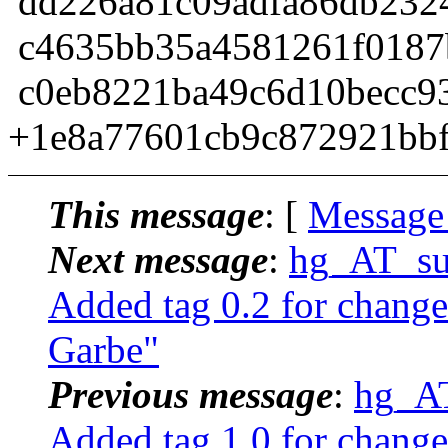
dd226a81c09adfa86db2324
c4635bb35a4581261f0187
c0eb8221ba49c6d10becc93
+1e8a77601cb9c872921bbf
This message
: [
Message
Next message
:
hg_AT_suc
Added tag 0.2 for chang
Garbe"
Previous message
:
hg_AT
Added tag 1.0 for chang