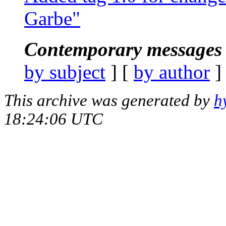
Garbe"
Contemporary messages 
by subject
] [
by author
]
This archive was generated by
h
18:24:06 UTC