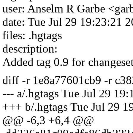
user: Anselm R Garbe <ga
date: Tue Jul 29 19:23:21 
files: .hgtags
description:
Added tag 0.9 for changes
diff -r 1e8a77601cb9 -r c3
--- a/.hgtags Tue Jul 29 1
+++ b/.hgtags Tue Jul 29 
@@ -6,3 +6,4 @@