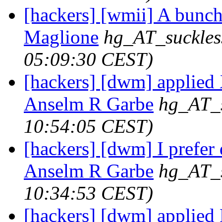
[hackers] [wmii] A bunch 
Maglione
hg_AT_suckles
05:09:30 CEST)
[hackers] [dwm] applie
Anselm R Garbe
hg_AT_s
10:54:05 CEST)
[hackers] [dwm] I prefer 
Anselm R Garbe
hg_AT_s
10:34:53 CEST)
[hackers] [dwm] applied 