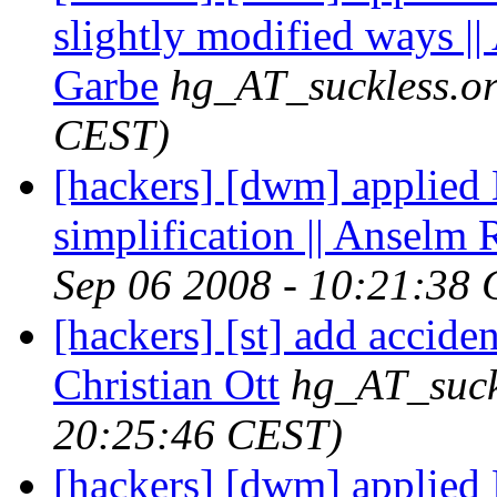
slightly modified ways |
Garbe
hg_AT_suckless.o
CEST)
[hackers] [dwm] applied
simplification || Anselm
Sep 06 2008 - 10:21:38
[hackers] [st] add accide
Christian Ott
hg_AT_suck
20:25:46 CEST)
[hackers] [dwm] applied Pe