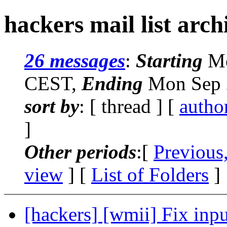
hackers mail list arch
26 messages
:
Starting
Mo
CEST,
Ending
Mon Sep 
sort by
: [ thread ] [
autho
]
Other periods
:[
Previous
view
] [
List of Folders
]
[hackers] [wmii] Fix inpu