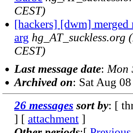
CEST)
[hackers] [dwm] merged 
arg
hg_AT_suckless.org
CEST)
Last message date
:
Mon 
Archived on
: Sat Aug 0
26 messages
sort by
: [ t
] [
attachment
]
Other periods
:[
Previous