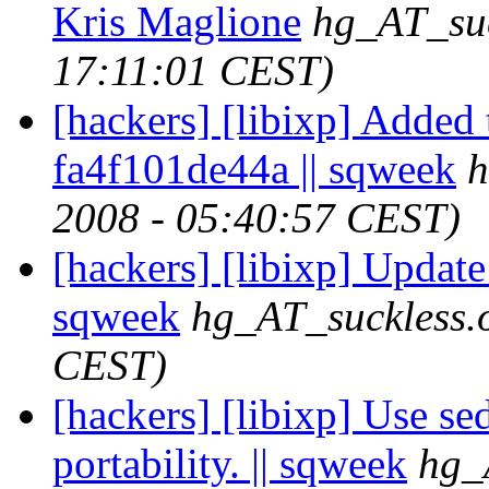
Kris Maglione
hg_AT_suc
17:11:01 CEST)
[hackers] [libixp] Added 
fa4f101de44a || sqweek
h
2008 - 05:40:57 CEST)
[hackers] [libixp] Updat
sqweek
hg_AT_suckless.
CEST)
[hackers] [libixp] Use se
portability. || sqweek
hg_