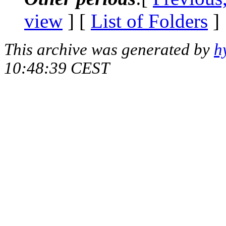
view
] [
List of Folders
]
This archive was generated by
h
10:48:39 CEST