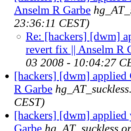
Anselm R Garbe
hg_AT_s
23:36:11 CEST)
Re: [hackers] [dwm] ap
revert fix || Anselm R
03 2008 - 10:04:27 C
[hackers] [dwm] applied 
R Garbe
hg_AT_suckless
CEST)
[hackers] [dwm] applied 
Garbe
hg_AT_suckless.o