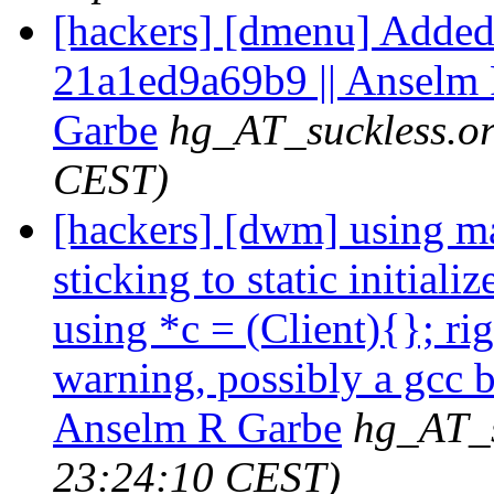
[hackers] [dmenu] Added 
21a1ed9a69b9 || Anselm
Garbe
hg_AT_suckless.o
CEST)
[hackers] [dwm] using mal
sticking to static initiali
using *c = (Client){}; r
warning, possibly a gcc b
Anselm R Garbe
hg_AT_s
23:24:10 CEST)