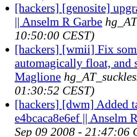
[hackers] [genosite] upgr
|| Anselm R Garbe
hg_AT
10:50:00 CEST)
[hackers] [wmii] Fix som
automagically float, and s
Maglione
hg_AT_suckles
01:30:52 CEST)
[hackers] [dwm] Added ta
e4bcaca8e6ef || Anselm 
Sep 09 2008 - 21:47:06