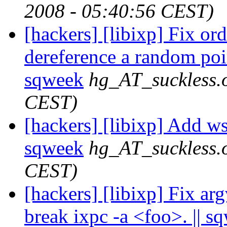
2008 - 05:40:56 CEST)
[hackers] [libixp] Fix or
dereference a random poin
sqweek
hg_AT_suckless.
CEST)
[hackers] [libixp] Add wst
sqweek
hg_AT_suckless.
CEST)
[hackers] [libixp] Fix argv
break ixpc -a <foo>. || s