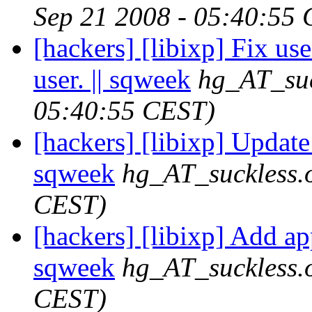
Sep 21 2008 - 05:40:55
[hackers] [libixp] Fix use
user. || sqweek
hg_AT_suc
05:40:55 CEST)
[hackers] [libixp] Update 
sqweek
hg_AT_suckless.
CEST)
[hackers] [libixp] Add a
sqweek
hg_AT_suckless.
CEST)