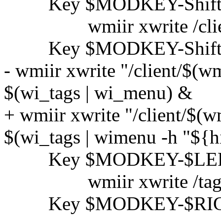
Key $MODKEY-Shift
wmiir xwrite /client/s
Key $MODKEY-Shift
- wmiir xwrite "/client/$(wmi
$(wi_tags | wi_menu) &
+ wmiir xwrite "/client/$(wmi
$(wi_tags | wimenu -h "${hi
Key $MODKEY-$LE
wmiir xwrite /tag/sel/c
Key $MODKEY-$RI