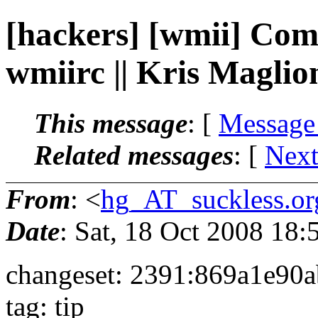
[hackers] [wmii] Com
wmiirc || Kris Maglio
This message
: [
Message
Related messages
:
[
Next
From
: <
hg_AT_suckless.or
Date
: Sat, 18 Oct 2008 18
changeset: 2391:869a1e90
tag: tip