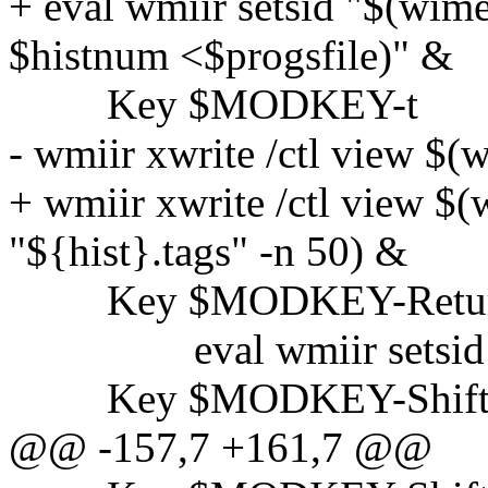
+ eval wmiir setsid "$(wime
$histnum <$progsfile)" &
Key $MODKEY-t
- wmiir xwrite /ctl view $(
+ wmiir xwrite /ctl view $(
"${hist}.tags" -n 50) &
Key $MODKEY-Retu
eval wmiir setsid
Key $MODKEY-Shift-
@@ -157,7 +161,7 @@