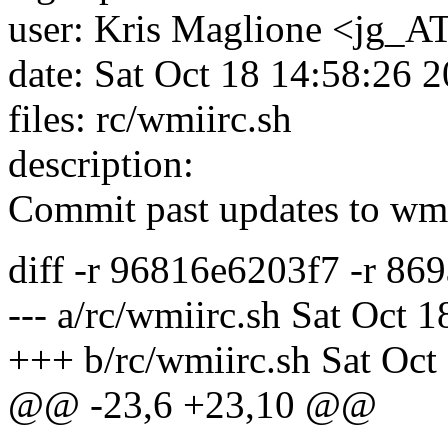
user: Kris Maglione <jg_AT
date: Sat Oct 18 14:58:26 
files: rc/wmiirc.sh
description:
Commit past updates to wm
diff -r 96816e6203f7 -r 86
--- a/rc/wmiirc.sh Sat Oct 
+++ b/rc/wmiirc.sh Sat Oct
@@ -23,6 +23,10 @@