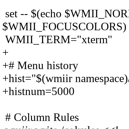
set -- $(echo $WMII_N
$WMII_FOCUSCOLORS)
WMII_TERM="xterm"
+
+# Menu history
+hist="$(wmiir namespace)/
+histnum=5000
# Column Rules