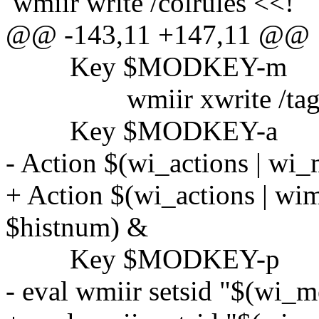
wmiir write /colrules <<!
@@ -143,11 +147,11 @@
Key $MODKEY-m
wmiir xwrite /tag/sel/
Key $MODKEY-a
- Action $(wi_actions | wi
+ Action $(wi_actions | wim
$histnum) &
Key $MODKEY-p
- eval wmiir setsid "$(wi_