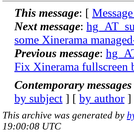
This message
: [
Message
Next message
:
hg_AT_suc
some Xinerama managed-
Previous message
:
hg_AT
Fix Xinerama fullscreen 
Contemporary messages 
by subject
] [
by author
]
This archive was generated by
h
19:00:08 UTC