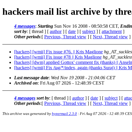
hackers mail list archive by thr
4 messages
:
Starting
Sun Nov 16 2008 - 08:50:58 CET,
Endi
sort by
: [ thread ] [
author
] [
date
] [
subject
] [
attachment
]
Other periods
:[
Previous, Thread view
] [
Next, Thread view
]
[hackers] [wmii] Fix issue #76. || Kris Maglione
hg_AT_suckles
[hackers] [wmii] Fix issue #78 || Kris Maglione
hg_AT_suckless
[hackers] [dwm] applied Gottox' comment fix (thanks) || Anse
[hackers] [wmii] Fix /tag/*/index, again (thanks Suraj) || Kris 
Last message date
:
Wed Nov 19 2008 - 21:04:06 CET
Archived on
: Fri Aug 07 2026 - 12:48:39 CEST
4 messages
sort by
: [ thread ] [
author
] [
date
] [
subject
] [
att
Other periods
:[
Previous, Thread view
] [
Next, Thread view
]
This archive was generated by
hypermail 2.3.0
: Fri Aug 07 2026 - 12:48:39 CE