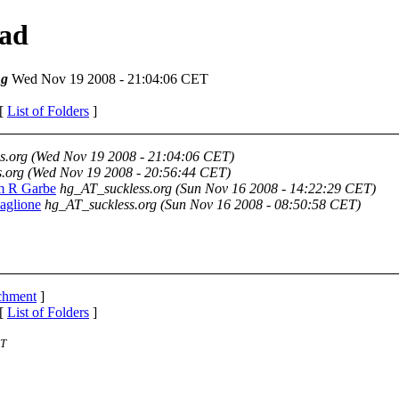
ead
ng
Wed Nov 19 2008 - 21:04:06 CET
 [
List of Folders
]
s.org
(Wed Nov 19 2008 - 21:04:06 CET)
.org
(Wed Nov 19 2008 - 20:56:44 CET)
lm R Garbe
hg_AT_suckless.org
(Sun Nov 16 2008 - 14:22:29 CET)
Maglione
hg_AT_suckless.org
(Sun Nov 16 2008 - 08:50:58 CET)
achment
]
 [
List of Folders
]
ST