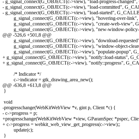
- g_signal_connect(G_OBJECT(c->view), "load-progress-changed
- g_signal_connect(G_OBJECT(c->view), "load-committed", G_C
- g_signal_connect(G_OBJECT(c->view), "load-started", G_CALLBA
g_signal_connect(G_OBJECT(c->view), "hovering-over-link",
g_signal_connect(G_OBJECT(c->view), "create-web-view", G
g_signal_connect(G_OBJECT(c->view), "new-window-policy-de
@@ -526,6 +501,8 @@
g_signal_connect(G_OBJECT(c->view), "download-requested"
g_signal_connect(G_OBJECT(c->view), "window-object-cleare
g_signal_connect(G_OBJECT(c->view), "populate-popup", G_
+ g_signal_connect(G_OBJECT(c->view), "notify::load-status", G
+ g_signal_connect(G_OBJECT(c->view), "notify::progress", G_C
/* Indicator */
c->indicator = gtk_drawing_area_new();
@@ -636,8 +613,8 @@
}
void
-progresschange(WebKitWebView *v, gint p, Client *c) {
- c->progress = p;
+progresschange(WebKitWebView *view, GParamSpec *pspec, Clien
+ c->progress = webkit_web_view_get_progress(c->view);;
update(c);
}