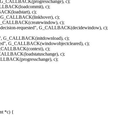
", G_CALLBACK(progresschange), c);
ALLBACK(loadcommit), c);
CK(loadstart), c);
 G_CALLBACK(linkhover), c);
_CALLBACK(createwindow), c);
cision-requested", G_CALLBACK(decidewindow), c);
, G_CALLBACK(initdownload), c);
d", G_CALLBACK(windowobjectcleared), c);
CALLBACK(context), c);
_CALLBACK(loadstatuschange), c);
ALLBACK(progresschange), c);
t *c) {