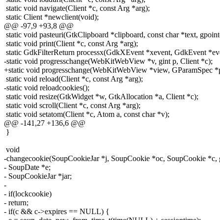
static void navigate(Client *c, const Arg *arg);
static Client *newclient(void);
@@ -97,9 +93,8 @@
static void pasteuri(GtkClipboard *clipboard, const char *text, gpoint
static void print(Client *c, const Arg *arg);
static GdkFilterReturn processx(GdkXEvent *xevent, GdkEvent *even
-static void progresschange(WebKitWebView *v, gint p, Client *c);
+static void progresschange(WebKitWebView *view, GParamSpec *ps
static void reload(Client *c, const Arg *arg);
-static void reloadcookies();
static void resize(GtkWidget *w, GtkAllocation *a, Client *c);
static void scroll(Client *c, const Arg *arg);
static void setatom(Client *c, Atom a, const char *v);
@@ -141,27 +136,6 @@
}
void
-changecookie(SoupCookieJar *j, SoupCookie *oc, SoupCookie *c, g
- SoupDate *e;
- SoupCookieJar *jar;
-
- if(lockcookie)
- return;
- if(c && c->expires == NULL) {