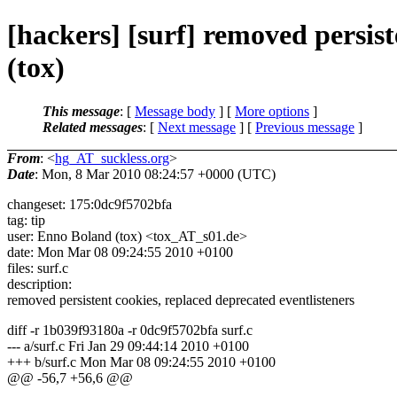
[hackers] [surf] removed persist
(tox)
This message
: [
Message body
] [
More options
]
Related messages
:
[
Next message
] [
Previous message
]
From
: <
hg_AT_suckless.org
>
Date
: Mon, 8 Mar 2010 08:24:57 +0000 (UTC)
changeset: 175:0dc9f5702bfa
tag: tip
user: Enno Boland (tox) <tox_AT_s01.
de>
date: Mon Mar 08 09:24:55 2010 +0100
files: surf.c
description:
removed persistent cookies, replaced deprecated eventlisteners
diff -r 1b039f93180a -r 0dc9f5702bfa surf.c
--- a/surf.c Fri Jan 29 09:44:14 2010 +0100
+++ b/surf.c Mon Mar 08 09:24:55 2010 +0100
@@ -56,7 +56,6 @@