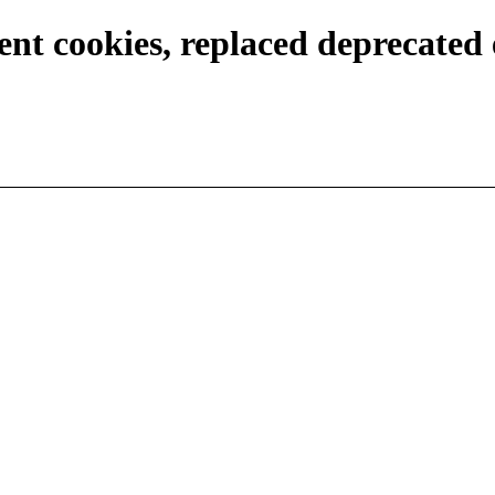
ent cookies, replaced deprecated 