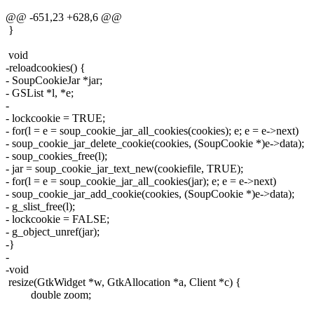
@@ -651,23 +628,6 @@
}
void
-reloadcookies() {
- SoupCookieJar *jar;
- GSList *l, *e;
-
- lockcookie = TRUE;
- for(l = e = soup_cookie_jar_all_cookies(cookies); e; e = e->next)
- soup_cookie_jar_delete_cookie(cookies, (SoupCookie *)e->data);
- soup_cookies_free(l);
- jar = soup_cookie_jar_text_new(cookiefile, TRUE);
- for(l = e = soup_cookie_jar_all_cookies(jar); e; e = e->next)
- soup_cookie_jar_add_cookie(cookies, (SoupCookie *)e->data);
- g_slist_free(l);
- lockcookie = FALSE;
- g_object_unref(jar);
-}
-
-void
resize(GtkWidget *w, GtkAllocation *a, Client *c) {
double zoom;