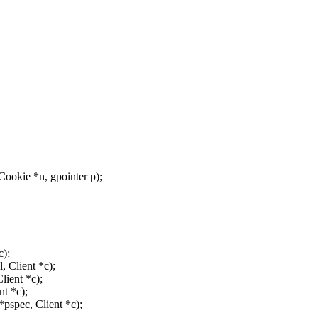
ookie *n, gpointer p);
c);
, Client *c);
ient *c);
t *c);
spec, Client *c);