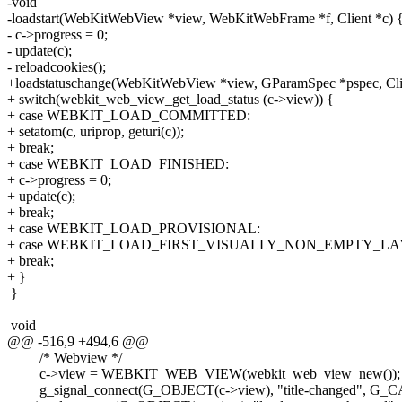
-void
-loadstart(WebKitWebView *view, WebKitWebFrame *f, Client *c) 
- c->progress = 0;
- update(c);
- reloadcookies();
+loadstatuschange(WebKitWebView *view, GParamSpec *pspec, Clie
+ switch(webkit_web_view_get_load_status (c->view)) {
+ case WEBKIT_LOAD_COMMITTED:
+ setatom(c, uriprop, geturi(c));
+ break;
+ case WEBKIT_LOAD_FINISHED:
+ c->progress = 0;
+ update(c);
+ break;
+ case WEBKIT_LOAD_PROVISIONAL:
+ case WEBKIT_LOAD_FIRST_VISUALLY_NON_EMPTY_LA
+ break;
+ }
}
void
@@ -516,9 +494,6 @@
/* Webview */
c->view = WEBKIT_WEB_VIEW(webkit_web_view_new());
g_signal_connect(G_OBJECT(c->view), "title-changed", G_CA