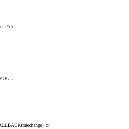
{
nt *c) {
YOUT:
LLBACK(titlechange), c);