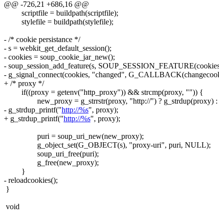
@@ -726,21 +686,16 @@
scriptfile = buildpath(scriptfile);
stylefile = buildpath(stylefile);
- /* cookie persistance */
- s = webkit_get_default_session();
- cookies = soup_cookie_jar_new();
- soup_session_add_feature(s, SOUP_SESSION_FEATURE(cookies
- g_signal_connect(cookies, "changed", G_CALLBACK(changecoo
+ /* proxy */
if((proxy = getenv("http_proxy")) && strcmp(proxy, "")) {
new_proxy = g_strrstr(proxy, "http://") ? g_strdup(proxy) :
- g_strdup_printf("
http://%s
", proxy);
+ g_strdup_printf("
http://%s
", proxy);
puri = soup_uri_new(new_proxy);
g_object_set(G_OBJECT(s), "proxy-uri", puri, NULL);
soup_uri_free(puri);
g_free(new_proxy);
}
- reloadcookies();
}
void