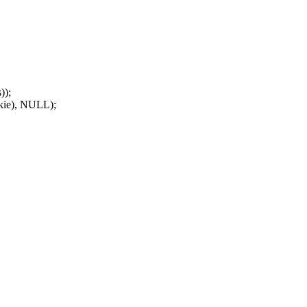
));
kie), NULL);