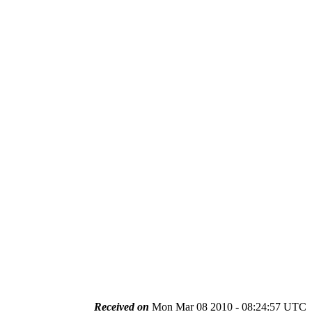
Received on
Mon Mar 08 2010 - 08:24:57 UTC