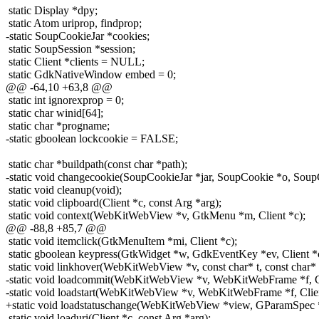
static Display *dpy;
static Atom uriprop, findprop;
-static SoupCookieJar *cookies;
static SoupSession *session;
static Client *clients = NULL;
static GdkNativeWindow embed = 0;
@@ -64,10 +63,8 @@
static int ignorexprop = 0;
static char winid[64];
static char *progname;
-static gboolean lockcookie = FALSE;
static char *buildpath(const char *path);
-static void changecookie(SoupCookieJar *jar, SoupCookie *o, SoupC
static void cleanup(void);
static void clipboard(Client *c, const Arg *arg);
static void context(WebKitWebView *v, GtkMenu *m, Client *c);
@@ -88,8 +85,7 @@
static void itemclick(GtkMenuItem *mi, Client *c);
static gboolean keypress(GtkWidget *w, GdkEventKey *ev, Client *
static void linkhover(WebKitWebView *v, const char* t, const char* l
-static void loadcommit(WebKitWebView *v, WebKitWebFrame *f, Cl
-static void loadstart(WebKitWebView *v, WebKitWebFrame *f, Clien
+static void loadstatuschange(WebKitWebView *view, GParamSpec *p
static void loaduri(Client *c, const Arg *arg);