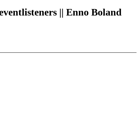
eventlisteners || Enno Boland