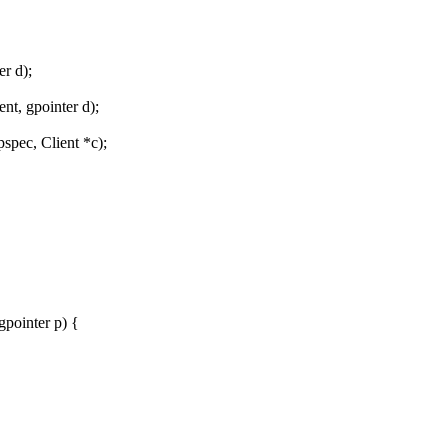
er d);
t, gpointer d);
pec, Client *c);
pointer p) {