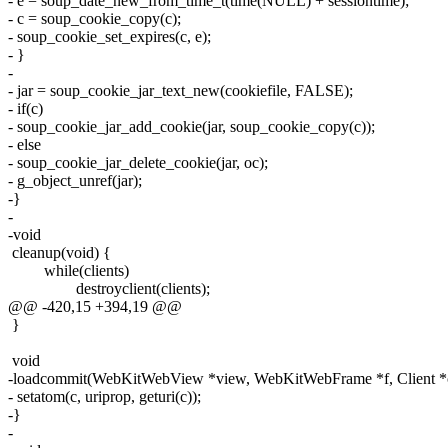
- e = soup_date_new_from_time_t(time(NULL) + sessiontime);
- c = soup_cookie_copy(c);
- soup_cookie_set_expires(c, e);
- }
-
- jar = soup_cookie_jar_text_new(cookiefile, FALSE);
- if(c)
- soup_cookie_jar_add_cookie(jar, soup_cookie_copy(c));
- else
- soup_cookie_jar_delete_cookie(jar, oc);
- g_object_unref(jar);
-}
-
-void
cleanup(void) {
while(clients)
destroyclient(clients);
@@ -420,15 +394,19 @@
}
void
-loadcommit(WebKitWebView *view, WebKitWebFrame *f, Client *
- setatom(c, uriprop, geturi(c));
-}
-