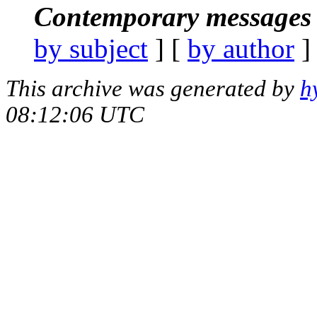
Contemporary messages 
by subject
] [
by author
]
This archive was generated by
h
08:12:06 UTC