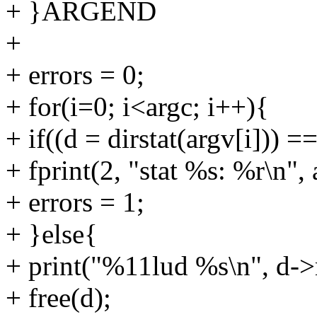
+ }ARGEND
+
+ errors = 0;
+ for(i=0; i<argc; i++){
+ if((d = dirstat(argv[i])) ==
+ fprint(2, "stat %s: %r\n", 
+ errors = 1;
+ }else{
+ print("%11lud %s\n", d->
+ free(d);