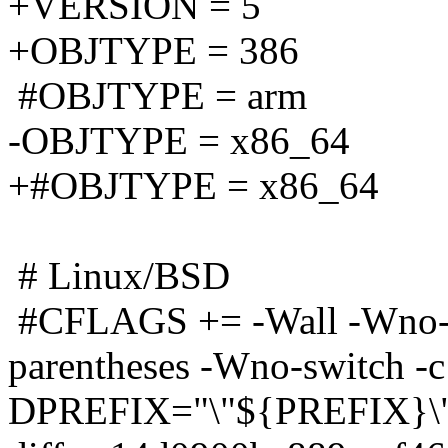
+VERSION = 5
+OBJTYPE = 386
#OBJTYPE = arm
-OBJTYPE = x86_64
+#OBJTYPE = x86_64
# Linux/BSD
#CFLAGS += -Wall -Wno-m
parentheses -Wno-switch -c 
DPREFIX="\"${PREFIX}\