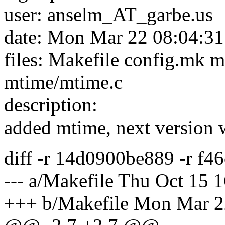
user: anselm_AT_garbe.
us
date: Mon Mar 22 08:04:3
files: Makefile config.mk 
mtime/mtime.c
description:
added mtime, next version w
diff -r 14d0900be889 -r f
--- a/Makefile Thu Oct 15 
+++ b/Makefile Mon Mar 2