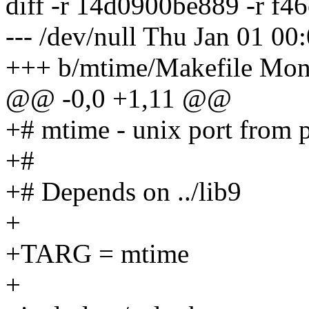
diff -r 14d0900be889 -r f
--- /dev/null Thu Jan 01 0
+++ b/mtime/Makefile Mon
@@ -0,0 +1,11 @@
+# mtime - unix port from 
+#
+# Depends on ../lib9
+
+TARG = mtime
+