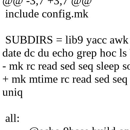
@@ -3,7 +3,7 @@
include config.mk
SUBDIRS = lib9 yacc awk b
date dc du echo grep hoc ls 
- mk rc read sed seq sleep so
+ mk mtime rc read sed seq sl
uniq
all: