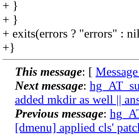
+ }
+ }
+ exits(errors ? "errors" : nil
+}
This message
: [
Message
Next message
:
hg_AT_suc
added mkdir as well || an
Previous message
:
hg_AT
[dmenu] applied cls' patc