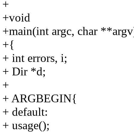
+
+void
+main(int argc, char **argv
+{
+ int errors, i;
+ Dir *d;
+
+ ARGBEGIN{
+ default:
+ usage();