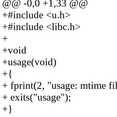
@@ -0,0 +1,33 @@
+#include <u.h>
+#include <libc.h>
+
+void
+usage(void)
+{
+ fprint(2, "usage: mtime fil
+ exits("usage");
+}