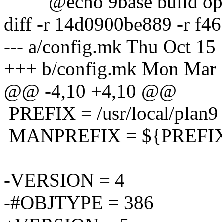
@echo 9base build opt
diff -r 14d0900be889 -r f
--- a/config.mk Thu Oct 15
+++ b/config.mk Mon Mar 
@@ -4,10 +4,10 @@
PREFIX = /usr/local/plan9
MANPREFIX = ${PREFIX}
-VERSION = 4
-#OBJTYPE = 386