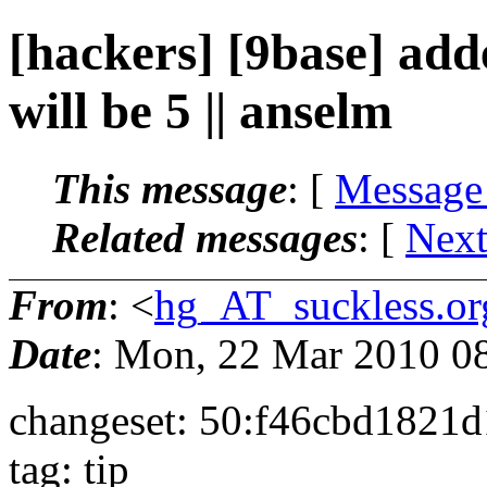
[hackers] [9base] add
will be 5 || anselm
This message
: [
Message
Related messages
:
[
Next
From
: <
hg_AT_suckless.or
Date
: Mon, 22 Mar 2010 0
changeset: 50:f46cbd1821d
tag: tip