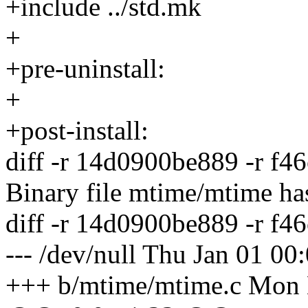
+include ../std.mk
+
+pre-uninstall:
+
+post-install:
diff -r 14d0900be889 -r f
Binary file mtime/mtime ha
diff -r 14d0900be889 -r f
--- /dev/null Thu Jan 01 0
+++ b/mtime/mtime.c Mon 