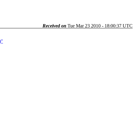
Received on
Tue Mar 23 2010 - 18:00:37 UTC
)"