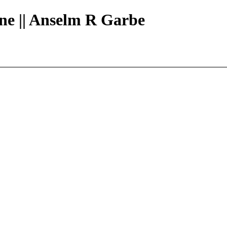
ine || Anselm R Garbe