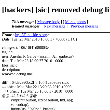
[hackers] [sic] removed debug l
This message
: [
Message body
] [
More options
]
Related messages
:
[
Next message
] [
Previous message
]
From
: <
hg_AT_suckless.org
>
Date
: Tue, 23 Mar 2010 18:00:37 +0000 (UTC)
changeset: 106:10f41d80803e
tag: tip
user: Anselm R Garbe <anselm_AT_garbe.
us>
date: Tue Mar 23 18:00:37 2010 +0000
files: sic.c
description:
removed debug line
diff -r 64d329a0bc2f -r 10f41d80803e sic.c
--- a/sic.c Mon Mar 22 13:29:33 2010 +0000
+++ b/sic.c Tue Mar 23 18:00:37 2010 +0000
@@ -42,7 +42,6 @@
vsnprintf(bufout, sizeof bufout, fmt, ap);
va_end(ap);
fprintf(srv, "%s\r\n", bufout);