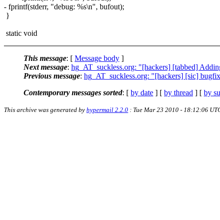
- fprintf(stderr, "debug: %s\n", bufout);
}
static void
This message
: [
Message body
]
Next message
:
hg_AT_suckless.org: "[hackers] [tabbed] Addin
Previous message
:
hg_AT_suckless.org: "[hackers] [sic] bugfix
Contemporary messages sorted
: [
by date
] [
by thread
] [
by su
This archive was generated by
hypermail 2.2.0
: Tue Mar 23 2010 - 18:12:06 UT