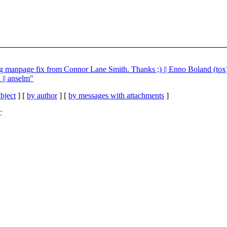
g manpage fix from Connor Lane Smith. Thanks ;) || Enno Boland (tox
 || anselm"
bject
] [
by author
] [
by messages with attachments
]
C