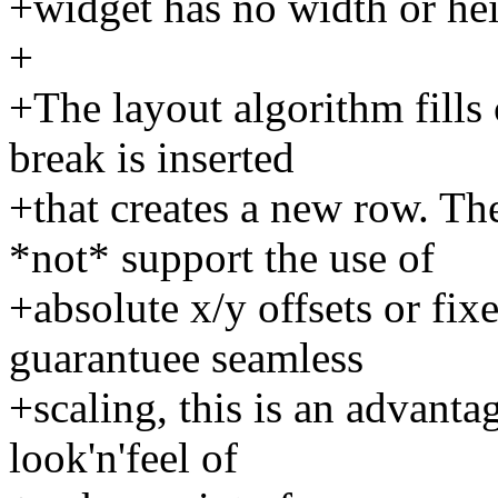
+widget has no width or hei
+
+The layout algorithm fills 
break is inserted
+that creates a new row. Th
*not* support the use of
+absolute x/y offsets or fix
guarantuee seamless
+scaling, this is an advanta
look'n'feel of