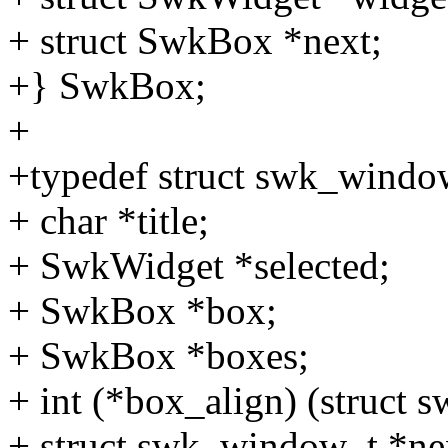
+ struct SwkBox *next;
+} SwkBox;
+
+typedef struct swk_windo
+ char *title;
+ SwkWidget *selected;
+ SwkBox *box;
+ SwkBox *boxes;
+ int (*box_align) (struc
+ struct swk_window_t *ne