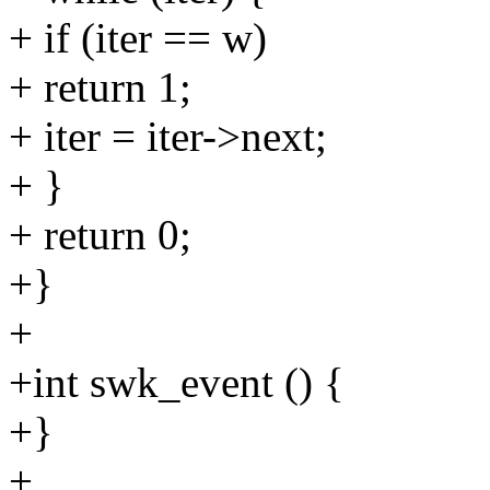
+ if (iter == w)
+ return 1;
+ iter = iter->next;
+ }
+ return 0;
+}
+
+int swk_event () {
+}
+