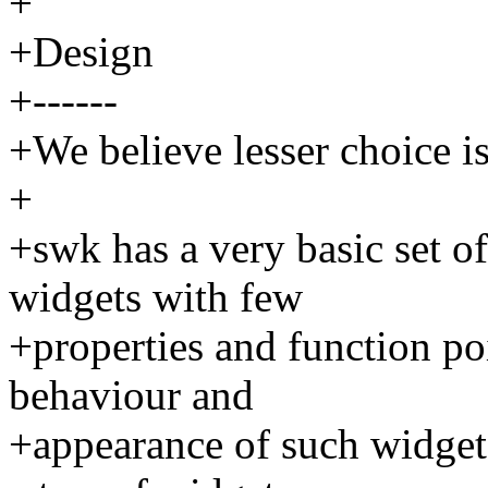
+
+Design
+------
+We believe lesser choice is
+
+swk has a very basic set of
widgets with few
+properties and function po
behaviour and
+appearance of such widgets