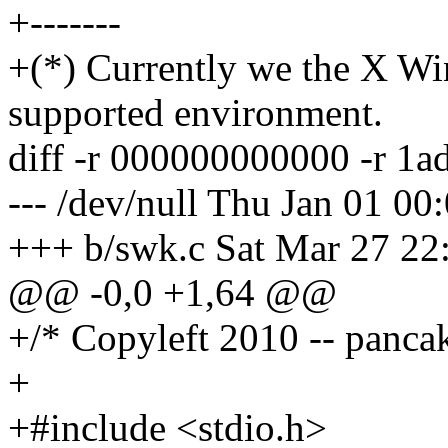
+-------
+(*) Currently we the X Wi
supported environment.
diff -r 000000000000 -r 1
--- /dev/null Thu Jan 01 0
+++ b/swk.c Sat Mar 27 22
@@ -0,0 +1,64 @@
+/* Copyleft 2010 -- panca
+
+#include <stdio.h>