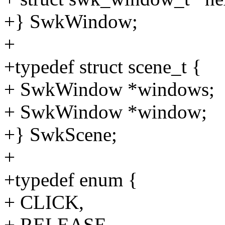
+} SwkWindow;
+
+typedef struct scene_t {
+ SwkWindow *windows;
+ SwkWindow *window;
+} SwkScene;
+
+typedef enum {
+ CLICK,
+ RELEASE,