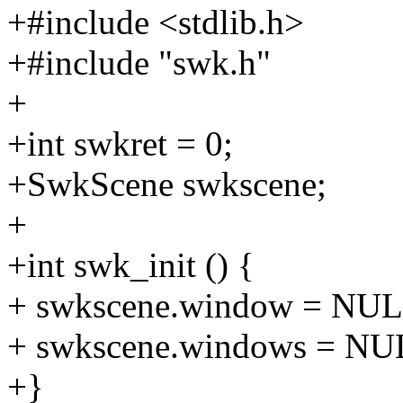
+#include <stdlib.h>
+#include "swk.h"
+
+int swkret = 0;
+SwkScene swkscene;
+
+int swk_init () {
+ swkscene.window = NUL
+ swkscene.windows = NU
+}