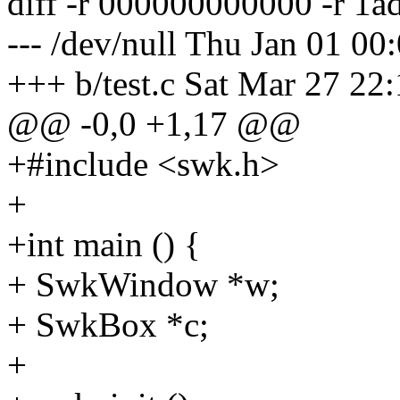
diff -r 000000000000 -r 1a
--- /dev/null Thu Jan 01 0
+++ b/test.c Sat Mar 27 22
@@ -0,0 +1,17 @@
+#include <swk.h>
+
+int main () {
+ SwkWindow *w;
+ SwkBox *c;
+