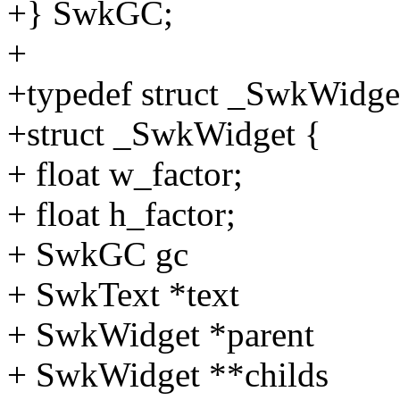
+} SwkGC;
+
+typedef struct _SwkWidg
+struct _SwkWidget {
+ float w_factor;
+ float h_factor;
+ SwkGC gc
+ SwkText *text
+ SwkWidget *parent
+ SwkWidget **childs