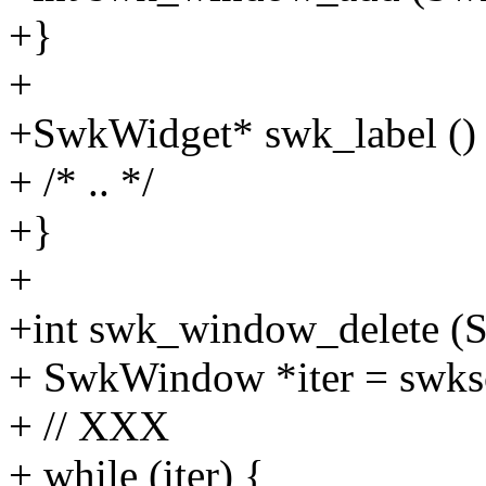
+}
+
+SwkWidget* swk_label ()
+ /* .. */
+}
+
+int swk_window_delete 
+ SwkWindow *iter = swks
+ // XXX
+ while (iter) {