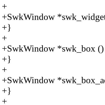
+
+SwkWindow *swk_widget 
+}
+
+SwkWindow *swk_box ()
+}
+
+SwkWindow *swk_box_ad
+}
+