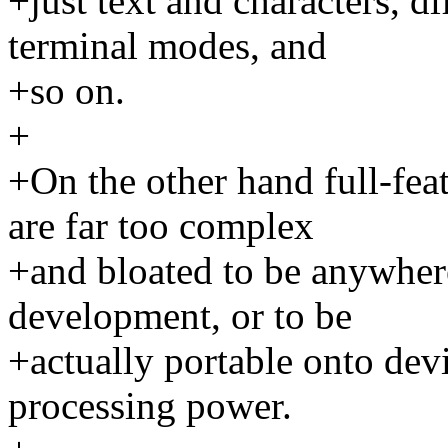
+just text and characters, di
terminal modes, and
+so on.
+
+On the other hand full-fea
are far too complex
+and bloated to be anywhere
development, or to be
+actually portable onto de
processing power.