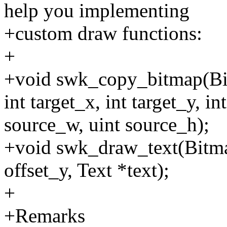
help you implementing
+custom draw functions:
+
+void swk_copy_bitmap(Bit
int target_x, int target_y, i
source_w, uint source_h);
+void swk_draw_text(Bitmap 
offset_y, Text *text);
+
+Remarks