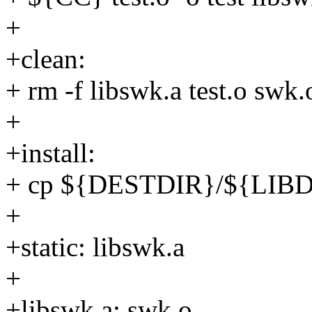
+
+clean:
+ rm -f libswk.a test.o swk.o
+
+install:
+ cp ${DESTDIR}/${LIB
+
+static: libswk.a
+
+libswk.a: swk.o