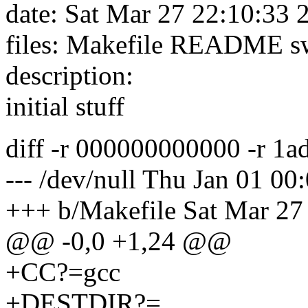
date: Sat Mar 27 22:10:33
files: Makefile README sw
description:
initial stuff
diff -r 000000000000 -r 1
--- /dev/null Thu Jan 01 0
+++ b/Makefile Sat Mar 27
@@ -0,0 +1,24 @@
+CC?=gcc
+DESTDIR?=