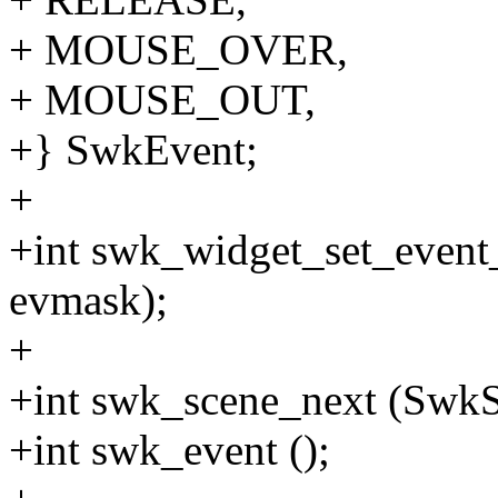
+ MOUSE_OVER,
+ MOUSE_OUT,
+} SwkEvent;
+
+int swk_widget_set_event
evmask);
+
+int swk_scene_next (SwkSc
+int swk_event ();