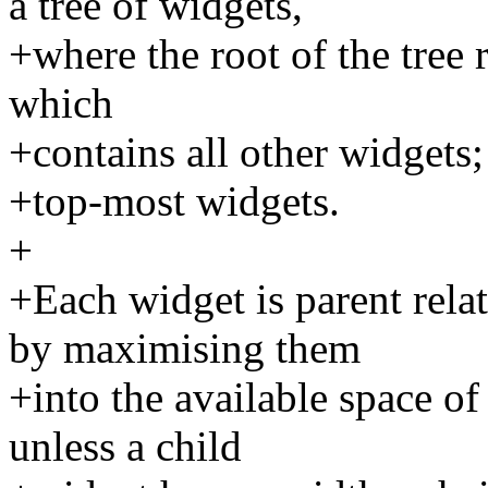
a tree of widgets,
+where the root of the tree
which
+contains all other widgets;
+top-most widgets.
+
+Each widget is parent rela
by maximising them
+into the available space of
unless a child