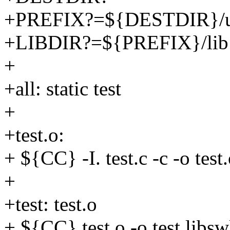
+PREFIX?=${DESTDIR}/us
+LIBDIR?=${PREFIX}/lib
+
+all: static test
+
+test.o:
+ ${CC} -I. test.c -c -o test
+
+test: test.o
+ ${CC} test.o -o test libsw