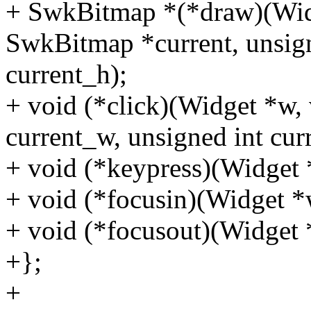
+ SwkBitmap *(*draw)(Widg
SwkBitmap *current, unsign
current_h);
+ void (*click)(Widget *w, 
current_w, unsigned int curre
+ void (*keypress)(Widget *
+ void (*focusin)(Widget *w
+ void (*focusout)(Widget 
+};
+