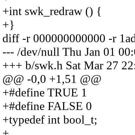
+int swk_redraw () {
+}
diff -r 000000000000 -r 1
--- /dev/null Thu Jan 01 0
+++ b/swk.h Sat Mar 27 22
@@ -0,0 +1,51 @@
+#define TRUE 1
+#define FALSE 0
+typedef int bool_t;
+