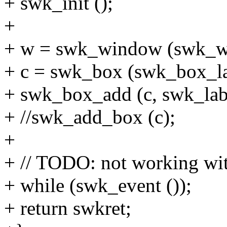
+ swk_init ();
+
+ w = swk_window (swk_w
+ c = swk_box (swk_box_l
+ swk_box_add (c, swk_labe
+ //swk_add_box (c);
+
+ // TODO: not working wit
+ while (swk_event ());
+ return swkret;