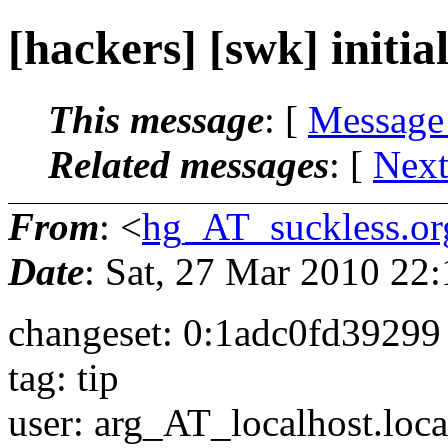
[hackers] [swk] initial 
This message
: [
Message
Related messages
:
[
Next
From
: <
hg_AT_suckless.or
Date
: Sat, 27 Mar 2010 22
changeset: 0:1adc0fd39299
tag: tip
user: arg_AT_localhost.
loc