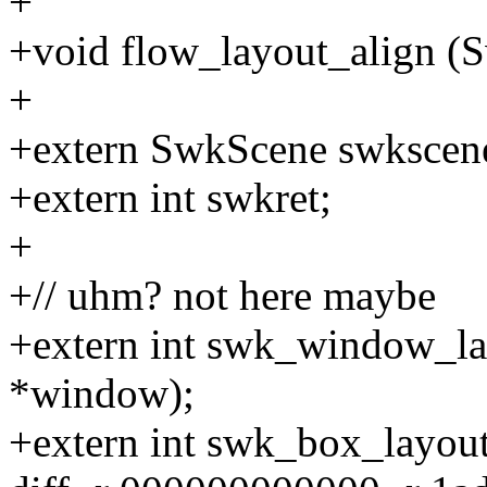
+
+void flow_layout_align (
+
+extern SwkScene swkscen
+extern int swkret;
+
+// uhm? not here maybe
+extern int swk_window_
*window);
+extern int swk_box_layou