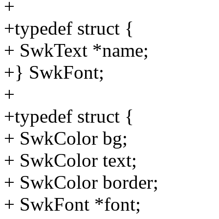
+
+typedef struct {
+ SwkText *name;
+} SwkFont;
+
+typedef struct {
+ SwkColor bg;
+ SwkColor text;
+ SwkColor border;
+ SwkFont *font;