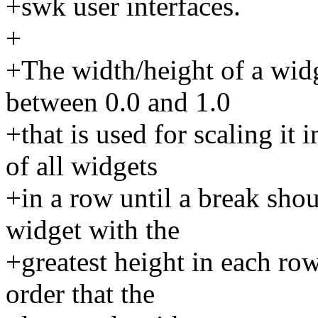
+swk user interfaces.
+
+The width/height of a widge
between 0.0 and 1.0
+that is used for scaling it 
of all widgets
+in a row until a break shou
widget with the
+greatest height in each row
order that the