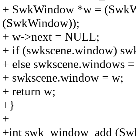
+ SwkWindow *w = (SwkWi
(SwkWindow));
+ w->next = NULL;
+ if (swkscene.window) sw
+ else swkscene.windows =
+ swkscene.window = w;
+ return w;
+}
+
+int swk_window_add (Sw