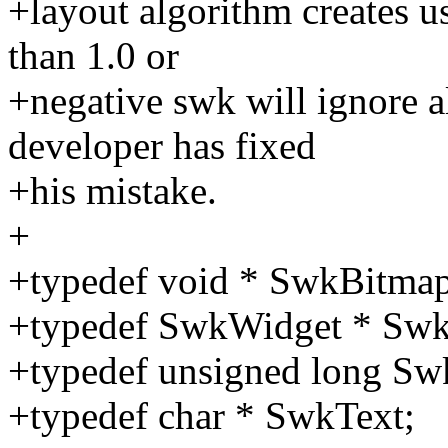
+layout algorithm creates use
than 1.0 or
+negative swk will ignore al
developer has fixed
+his mistake.
+
+typedef void * SwkBitmap
+typedef SwkWidget * Swk
+typedef unsigned long Sw
+typedef char * SwkText;