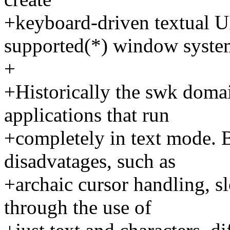
+keyboard-driven textual UI
supported(*) window syste
+
+Historically the swk domai
applications that run
+completely in text mode. 
disadvatages, such as
+archaic cursor handling, s
through the use of