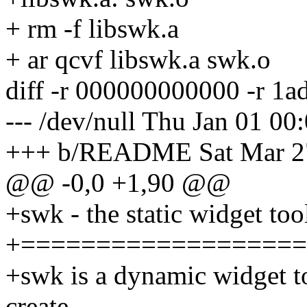
+ rm -f libswk.a
+ ar qcvf libswk.a swk.o
diff -r 000000000000 -r
--- /dev/null Thu Jan 01 0
+++ b/README Sat Mar 27
@@ -0,0 +1,90 @@
+swk - the static widget too
+===================
+swk is a dynamic widget too
create