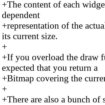
+The content of each widget
dependent
+representation of the actua
its current size.
+
+If you overload the draw fu
expected that you return a
+Bitmap covering the curren
+
+There are also a bunch of 