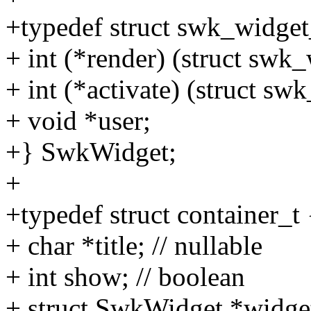
+typedef struct swk_widget
+ int (*render) (struct swk_
+ int (*activate) (struct sw
+ void *user;
+} SwkWidget;
+
+typedef struct container_t 
+ char *title; // nullable
+ int show; // boolean
+ struct SwkWidget *widge