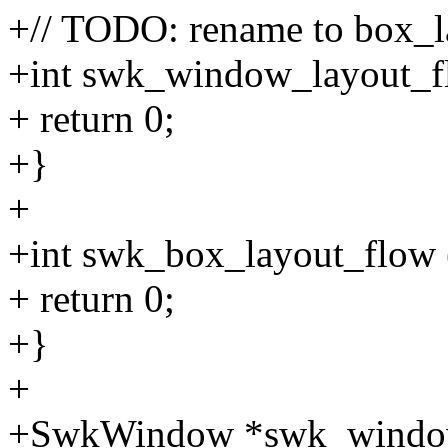
+// TODO: rename to box_l
+int swk_window_layout_
+ return 0;
+}
+
+int swk_box_layout_flow
+ return 0;
+}
+
+SwkWindow *swk_window