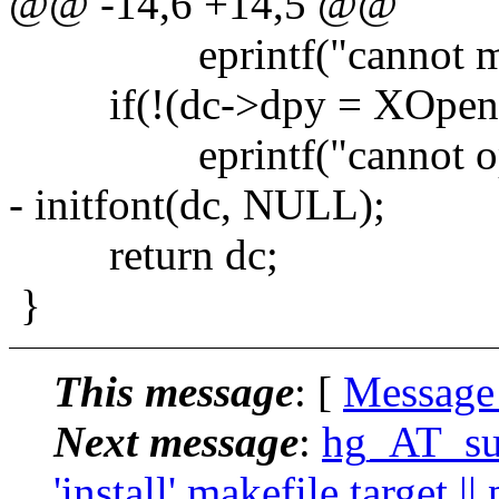
@@ -14,6 +14,5 @@
eprintf("cannot malloc
if(!(dc->dpy = XOpenD
eprintf("cannot open 
- initfont(dc, NULL);
return dc;
}
This message
: [
Message
Next message
:
hg_AT_suc
'install' makefile target |