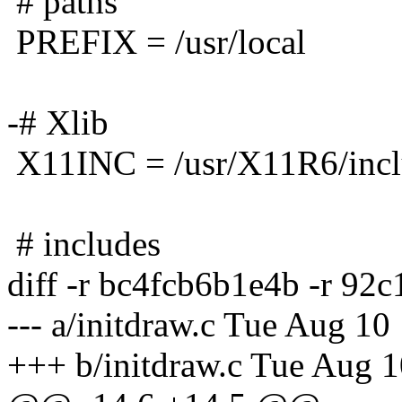
# paths
PREFIX = /usr/local
-# Xlib
X11INC = /usr/X11R6/inc
# includes
diff -r bc4fcb6b1e4b -r 92
--- a/initdraw.c Tue Aug 1
+++ b/initdraw.c Tue Aug 