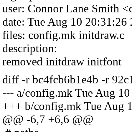
user: Connor Lane Smith <
date: Tue Aug 10 20:31:26
files: config.mk initdraw.c
description:
removed initdraw initfont
diff -r bc4fcb6b1e4b -r 92
--- a/config.mk Tue Aug 1
+++ b/config.mk Tue Aug 
@@ -6,7 +6,6 @@