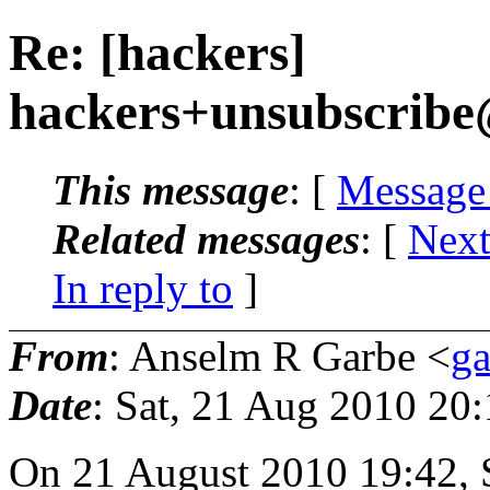
Re: [hackers]
hackers+unsubscribe
This message
: [
Message
Related messages
:
[
Next
In reply to
]
From
: Anselm R Garbe <
g
Date
: Sat, 21 Aug 2010 20
On 21 August 2010 19:42, 