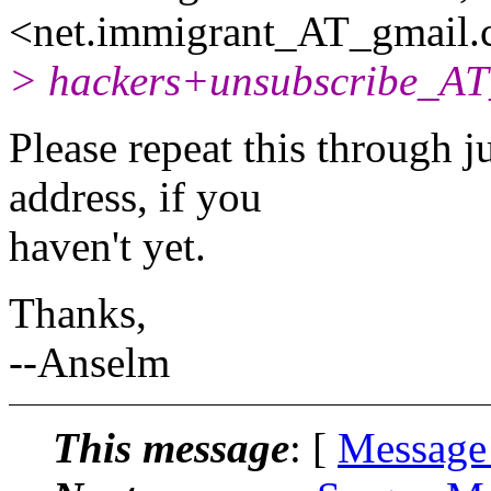
<net.immigrant_AT_gmail.
> hackers+unsubscribe_AT_
Please repeat this through j
address, if you
haven't yet.
Thanks,
--Anselm
This message
: [
Message