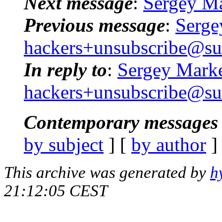
Next message
:
Sergey Ma
Previous message
:
Serge
hackers+unsubscribe@su
In reply to
:
Sergey Marke
hackers+unsubscribe@su
Contemporary messages 
by subject
] [
by author
]
This archive was generated by
h
21:12:05 CEST