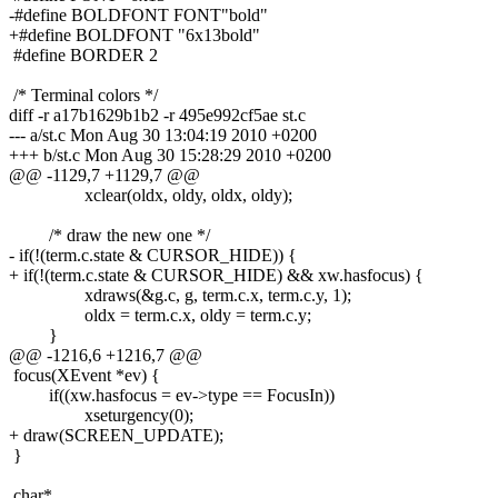
-#define BOLDFONT FONT"bold"
+#define BOLDFONT "6x13bold"
#define BORDER 2
/* Terminal colors */
diff -r a17b1629b1b2 -r 495e992cf5ae st.c
--- a/st.c Mon Aug 30 13:04:19 2010 +0200
+++ b/st.c Mon Aug 30 15:28:29 2010 +0200
@@ -1129,7 +1129,7 @@
xclear(oldx, oldy, oldx, oldy);
/* draw the new one */
- if(!(term.c.state & CURSOR_HIDE)) {
+ if(!(term.c.state & CURSOR_HIDE) && xw.hasfocus) {
xdraws(&g.c, g, term.c.x, term.c.y, 1);
oldx = term.c.x, oldy = term.c.y;
}
@@ -1216,6 +1216,7 @@
focus(XEvent *ev) {
if((xw.hasfocus = ev->type == FocusIn))
xseturgency(0);
+ draw(SCREEN_UPDATE);
}
char*