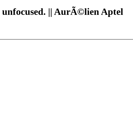
n unfocused. || AurÃ©lien Aptel