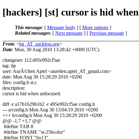
[hackers] [st] cursor is hid whe
This message
: [
Message body
] [
More options
]
Related messages
:
[
Next message
] [
Previous message
]
From
: <
hg_AT_suckless.org
>
Date
: Mon, 30 Aug 2010 13:28:42 +0000 (UTC)
changeset: 112:495e992cf5ae
tag: tip
user: AurÃ©lien Aptel <aurelien.aptel_AT_gmail.
com>
date: Mon Aug 30 15:28:29 2010 +0200
files: config.h st.c
description:
cursor is hid when unfocused.
diff -r a17b1629b1b2 -r 495e992cf5ae config.h
--- a/config.h Mon Aug 30 13:04:19 2010 +0200
+++ b/config.h Mon Aug 30 15:28:29 2010 +0200
@@ -1,7 +1,7 @@
#define TAB 8
#define TNAME "st-256color"
#define FONT "6x13"