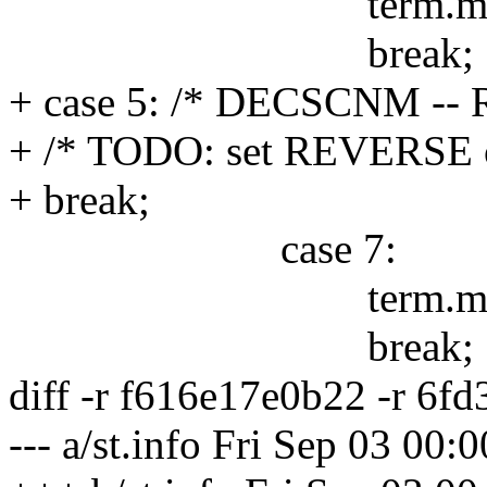
term.mode |= 
break;
+ case 5: /* DECSCNM -- R
+ /* TODO: set REVERSE on
+ break;
case 7:
term.mode |=
break;
diff -r f616e17e0b22 -r 6fd
--- a/st.info Fri Sep 03 00