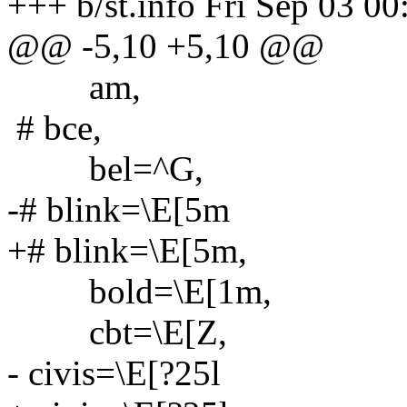
+++ b/st.info Fri Sep 03 0
@@ -5,10 +5,10 @@
am,
# bce,
bel=^G,
-# blink=\E[5m
+# blink=\E[5m,
bold=\E[1m,
cbt=\E[Z,
- civis=\E[?25l