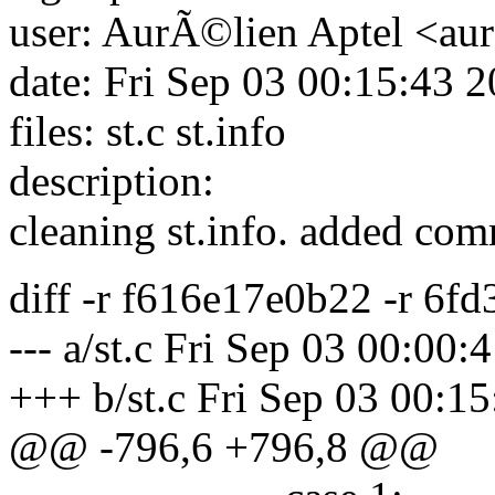
user: AurÃ©lien Aptel <aur
date: Fri Sep 03 00:15:43 
files: st.c st.info
description:
cleaning st.info. added c
diff -r f616e17e0b22 -r 6fd
--- a/st.c Fri Sep 03 00:00
+++ b/st.c Fri Sep 03 00:1
@@ -796,6 +796,8 @@