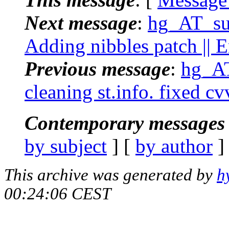
Next message
:
hg_AT_suc
Adding nibbles patch || 
Previous message
:
hg_AT
cleaning st.info. fixed c
Contemporary messages 
by subject
] [
by author
]
This archive was generated by
h
00:24:06 CEST