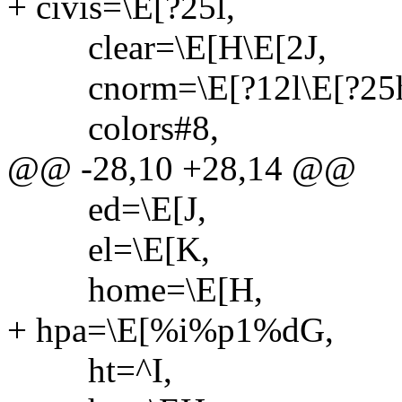
+ civis=\E[?25l,
clear=\E[H\E[2J,
cnorm=\E[?12l\E[?25
colors#8,
@@ -28,10 +28,14 @@
ed=\E[J,
el=\E[K,
home=\E[H,
+ hpa=\E[%i%p1%dG,
ht=^I,