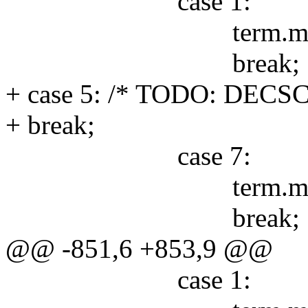
case 1:
term.mode &= 
break;
+ case 5: /* TODO: DECSC
+ break;
case 7:
term.mode &=
break;
@@ -851,6 +853,9 @@
case 1: