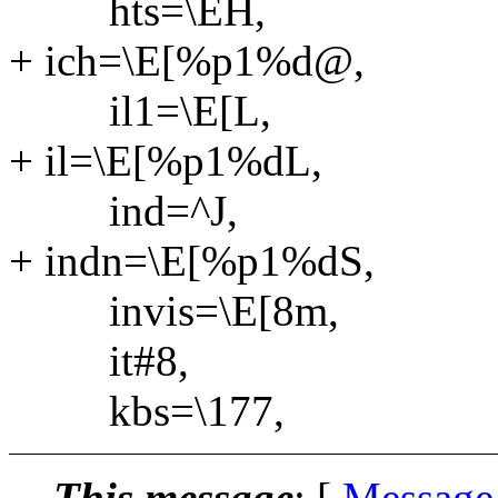
hts=\EH,
+ ich=\E[%p1%d@,
il1=\E[L,
+ il=\E[%p1%dL,
ind=^J,
+ indn=\E[%p1%dS,
invis=\E[8m,
it#8,
kbs=\177,
This message
: [
Message