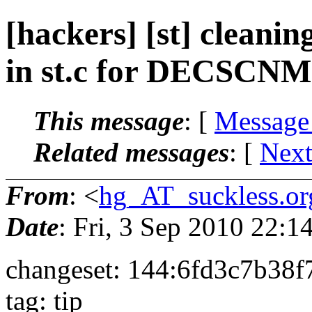
[hackers] [st] cleani
in st.c for DECSCNM.
This message
: [
Message
Related messages
:
[
Next
From
: <
hg_AT_suckless.or
Date
: Fri, 3 Sep 2010 22:
changeset: 144:6fd3c7b38f
tag: tip