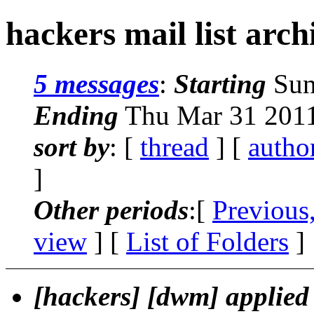
hackers mail list arch
5 messages
:
Starting
Sun
Ending
Thu Mar 31 2011
sort by
: [
thread
] [
autho
]
Other periods
:[
Previous
view
] [
List of Folders
]
[hackers] [dwm] applied 