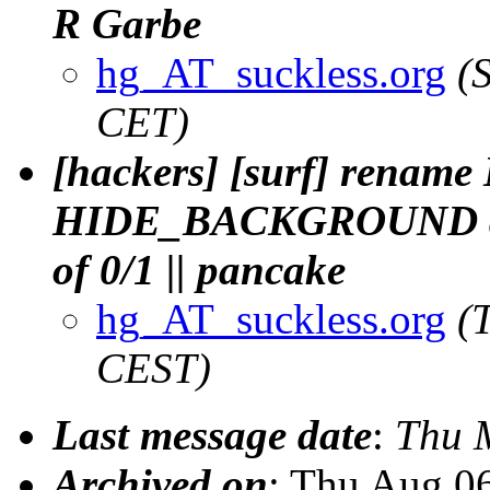
R Garbe
hg_AT_suckless.org
(
CET)
[hackers] [surf] ren
HIDE_BACKGROUND an
of 0/1 || pancake
hg_AT_suckless.org
(
CEST)
Last message date
:
Thu 
Archived on
: Thu Aug 0