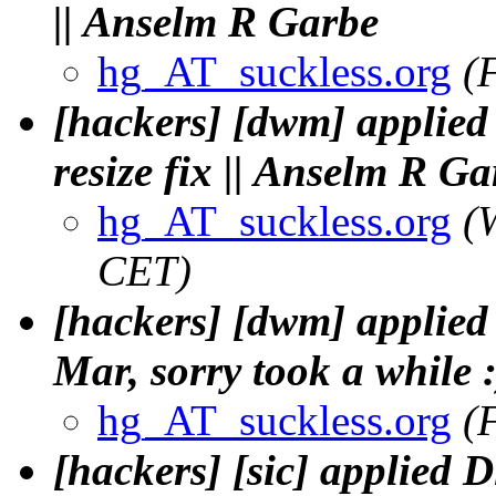
|| Anselm R Garbe
hg_AT_suckless.org
(
[hackers] [dwm] applied
resize fix || Anselm R Ga
hg_AT_suckless.org
(
CET)
[hackers] [dwm] applied
Mar, sorry took a while 
hg_AT_suckless.org
(
[hackers] [sic] applied D