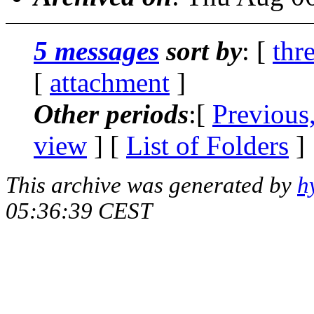
5 messages
sort by
: [
thr
[
attachment
]
Other periods
:[
Previous
view
] [
List of Folders
]
This archive was generated by
h
05:36:39 CEST