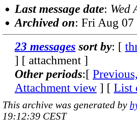
Last message date
:
Wed 
Archived on
: Fri Aug 0
23 messages
sort by
: [
th
] [ attachment ]
Other periods
:[
Previous
Attachment view
] [
List
This archive was generated by
h
19:12:39 CEST