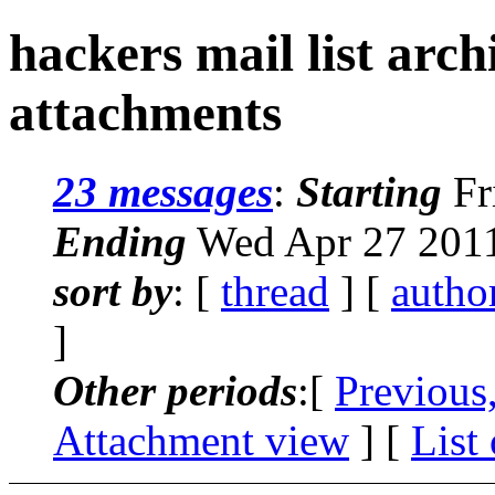
hackers mail list arc
attachments
23 messages
:
Starting
Fr
Ending
Wed Apr 27 2011
sort by
: [
thread
] [
autho
]
Other periods
:[
Previous
Attachment view
] [
List