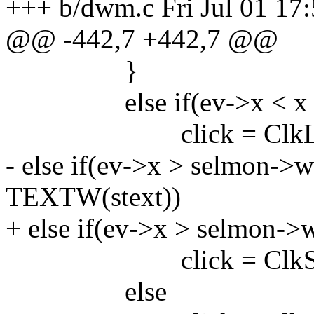
+++ b/dwm.c Fri Jul 01 17
@@ -442,7 +442,7 @@
}
else if(ev->x < x +
click = ClkLtS
- else if(ev->x > selmon-
TEXTW(stext))
+ else if(ev->x > selmon-
click = ClkStatu
else