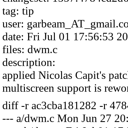
tag: tip
user: garbeam_AT_gmail.
c
date: Fri Jul 01 17:56:53 
files: dwm.c
description:
applied Nicolas Capit's patc
multiscreen support is rewo
diff -r ac3cba181282 -r 4
--- a/dwm.c Mon Jun 27 20