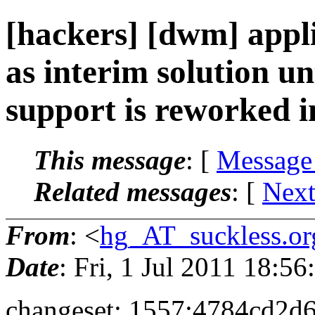
[hackers] [dwm] appli
as interim solution un
support is reworked i
This message
: [
Message
Related messages
:
[
Next
From
: <
hg_AT_suckless.or
Date
: Fri, 1 Jul 2011 18:
changeset: 1557:4784cd2d