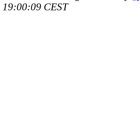
19:00:09 CEST