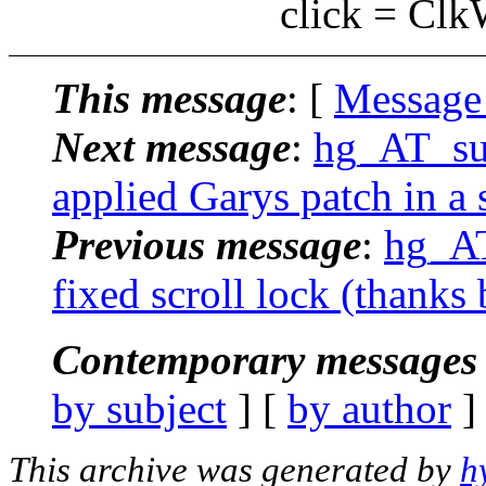
click = ClkWinT
This message
: [
Message
Next message
:
hg_AT_suc
applied Garys patch in a 
Previous message
:
hg_AT
fixed scroll lock (thank
Contemporary messages 
by subject
] [
by author
]
This archive was generated by
h