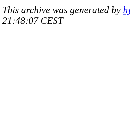
This archive was generated by
h
21:48:07 CEST