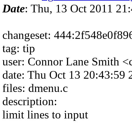
Date
: Thu, 13 Oct 2011 2
changeset: 444:2f548e0f89
tag: tip
user: Connor Lane Smith 
date: Thu Oct 13 20:43:59
files: dmenu.c
description:
limit lines to input