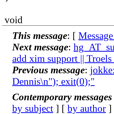
void
This message
: [
Message
Next message
:
hg_AT_suc
add xim support || Troel
Previous message
:
jokke:
Dennis\n"); exit(0);"
Contemporary messages 
by subject
] [
by author
]