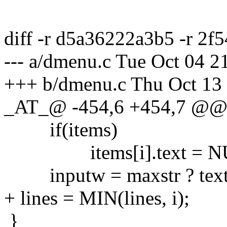
diff -r d5a36222a3b5 -r 2
--- a/dmenu.c Tue Oct 04 
+++ b/dmenu.c Thu Oct 13
_AT_@ -454,6 +454,7 @
if(items)
items[i].text = N
inputw = maxstr ? textw(
+ lines = MIN(lines, i);
}