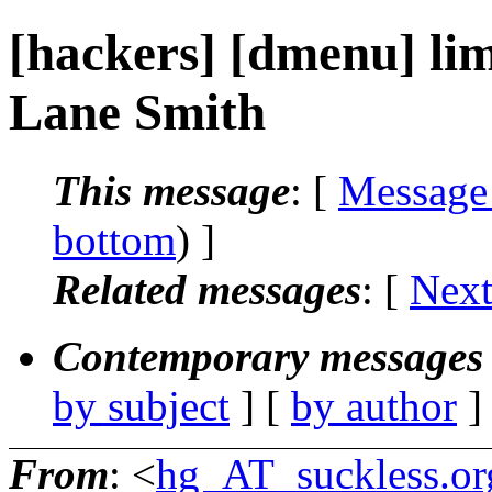
[hackers] [dmenu] limi
Lane Smith
This message
: [
Message
bottom
) ]
Related messages
:
[
Next
Contemporary messages 
by subject
] [
by author
]
From
: <
hg_AT_suckless.or