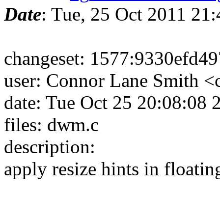
Date
: Tue, 25 Oct 2011 21
changeset: 1577:9330efd4
user: Connor Lane Smith 
date: Tue Oct 25 20:08:08
files: dwm.c
description:
apply resize hints in floatin