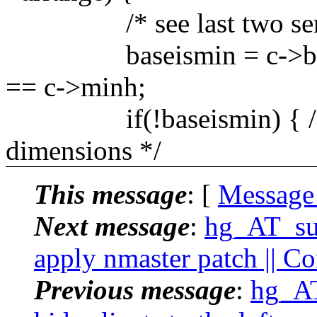
/* see last two senten
baseismin = c->basew
== c->minh;
if(!baseismin) { /* te
dimensions */
This message
: [
Message
Next message
:
hg_AT_suc
apply nmaster patch || C
Previous message
:
hg_AT