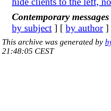
hide clients to the left, 
Contemporary messages 
by subject
] [
by author
]
This archive was generated by
h
21:48:05 CEST