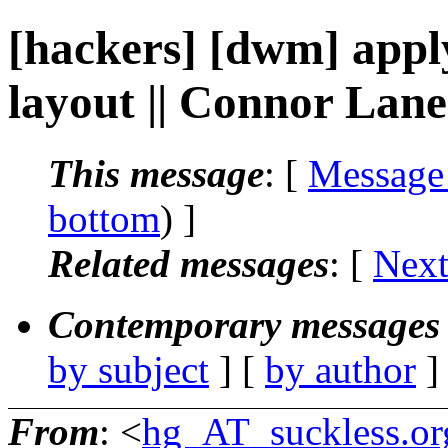
[hackers] [dwm] apply 
layout || Connor Lan
This message
: [
Message
bottom
) ]
Related messages
:
[
Next
Contemporary messages 
by subject
] [
by author
]
From
: <
hg_AT_suckless.or