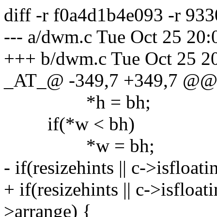
diff -r f0a4d1b4e093 -r 9
--- a/dwm.c Tue Oct 25 20
+++ b/dwm.c Tue Oct 25 2
_AT_@ -349,7 +349,7 @
*h = bh;
if(*w < bh)
*w = bh;
- if(resizehints || c->isfloati
+ if(resizehints || c->isfloa
>arrange) {