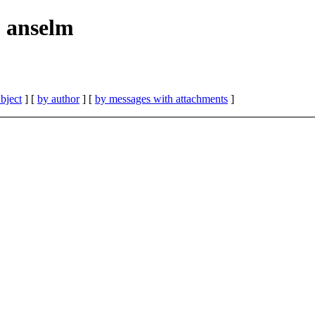
| anselm
bject
] [
by author
] [
by messages with attachments
]