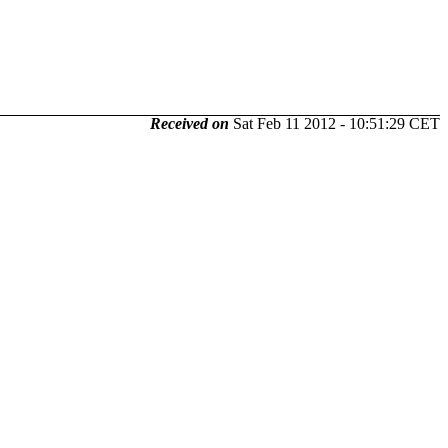
Received on
Sat Feb 11 2012 - 10:51:29 CET