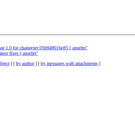
tag 1.0 for changeset 05b949016e85 || anselm"
nor fixes || anselm"
bject
] [
by author
] [
by messages with attachments
]