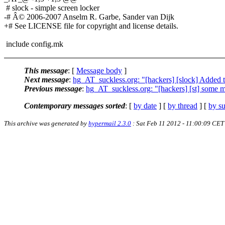
# slock - simple screen locker
-# Â© 2006-2007 Anselm R. Garbe, Sander van Dijk
+# See LICENSE file for copyright and license details.
include config.mk
This message
: [
Message body
]
Next message
:
hg_AT_suckless.org: "[hackers] [slock] Added 
Previous message
:
hg_AT_suckless.org: "[hackers] [st] some mi
Contemporary messages sorted
: [
by date
] [
by thread
] [
by su
This archive was generated by
hypermail 2.3.0
: Sat Feb 11 2012 - 11:00:09 CET