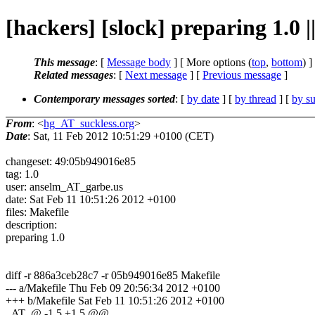
[hackers] [slock] preparing 1.0 |
This message
: [
Message body
] [ More options (
top
,
bottom
) ]
Related messages
:
[
Next message
] [
Previous message
]
Contemporary messages sorted
: [
by date
] [
by thread
] [
by su
From
: <
hg_AT_suckless.org
>
Date
: Sat, 11 Feb 2012 10:51:29 +0100 (CET)
changeset: 49:05b949016e85
tag: 1.0
user: anselm_AT_garbe.us
date: Sat Feb 11 10:51:26 2012 +0100
files: Makefile
description:
preparing 1.0
diff -r 886a3ceb28c7 -r 05b949016e85 Makefile
--- a/Makefile Thu Feb 09 20:56:34 2012 +0100
+++ b/Makefile Sat Feb 11 10:51:26 2012 +0100
_AT_@ -1,5 +1,5 @@