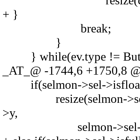
resize(c, c->x, c-
+ }
break;
}
} while(ev.type != Butt
_AT_@ -1744,6 +1750,8
if(selmon->sel->isfloat
resize(selmon->sel, se
>y,
selmon->sel->w, sel