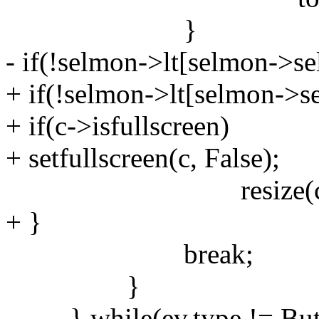
}
- if(!selmon->lt[selmon->sel
+ if(!selmon->lt[selmon->sel
+ if(c->isfullscreen)
+ setfullscreen(c, False);
resize(c, nx, ny, 
+ }
break;
}
} while(ev.type != Butt