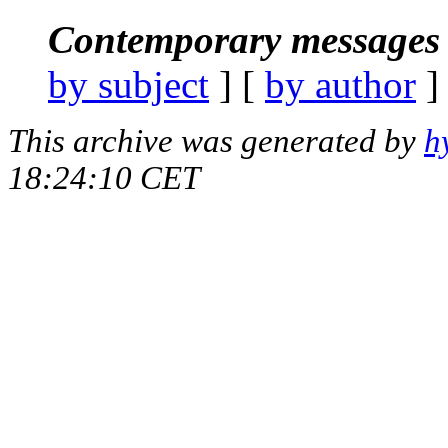
Contemporary messages 
by subject
] [
by author
]
This archive was generated by
h
18:24:10 CET