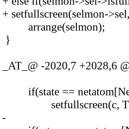
+ else if(selmon->sel->isful
+ setfullscreen(selmon->sel,
arrange(selmon);
}
_AT_@ -2020,7 +2028,6
if(state == netatom[Ne
setfullscreen(c, Tr
-