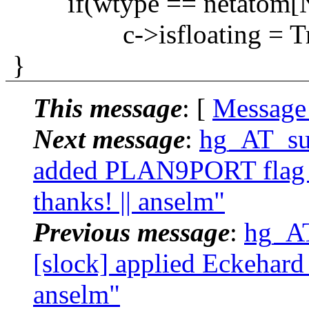
if(wtype == netatom[N
c->isfloating = Tr
}
This message
: [
Message
Next message
:
hg_AT_suc
added PLAN9PORT flag a
thanks! || anselm"
Previous message
:
hg_AT
[slock] applied Eckehard 
anselm"