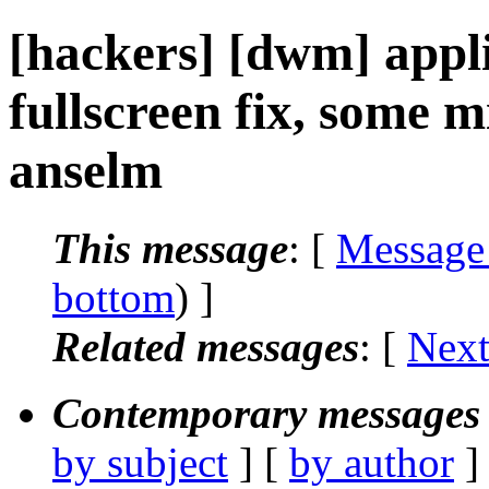
[hackers] [dwm] app
fullscreen fix, some m
anselm
This message
: [
Message
bottom
) ]
Related messages
:
[
Next
Contemporary messages 
by subject
] [
by author
]