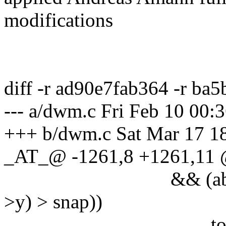
modifications
diff -r ad90e7fab364 -r b
--- a/dwm.c Fri Feb 10 00
+++ b/dwm.c Sat Mar 17 1
_AT_@ -1261,8 +1261,11
&& (abs(nx - c->x)
>y) > snap))
togglefloat