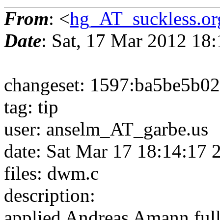
From
: <
hg_AT_suckless.or
Date
: Sat, 17 Mar 2012 18
changeset: 1597:ba5be5b0
tag: tip
user: anselm_AT_garbe.us
date: Sat Mar 17 18:14:17
files: dwm.c
description:
applied Andreas Amann full