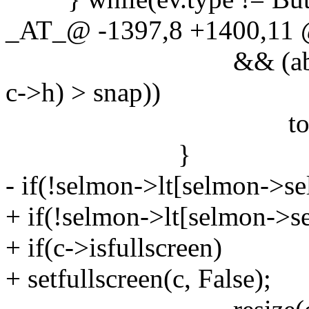
_AT_@ -1397,8 +1400,11
&& (abs(nw - c->w
c->h) > snap))
togglefloat
}
- if(!selmon->lt[selmon->sel
+ if(!selmon->lt[selmon->sel
+ if(c->isfullscreen)
+ setfullscreen(c, False);