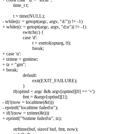
time_t t;
t = time(NULL);
- while((c = getopt(argc, argv, "d:")) != -1)
+ while((c = getopt(argc, argv, "d:u")) != -1)
switch(c) {
case 'd':
t = estrtol(optarg, 0);
break;
+ case 'u':
+ tztime = gmtime;
+ tz = "gm";
+ break;
default:
exit(EXIT_FAILURE);
}
if(optind < argc && argv[optind][0] == '+')
fmt = &argv[optind][1];
- if(!(now = localtime(&t)))
- eprintf("localtime failed\n");
+ if(!(now = tztime(&t)))
+ eprintf("%stime failed\n", tz);
strftime(buf, sizeof buf, fmt, now);