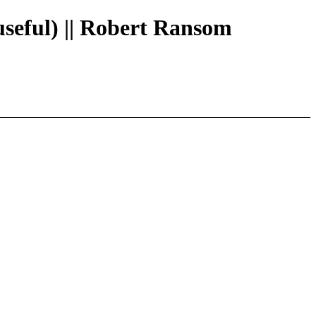
useful) || Robert Ransom