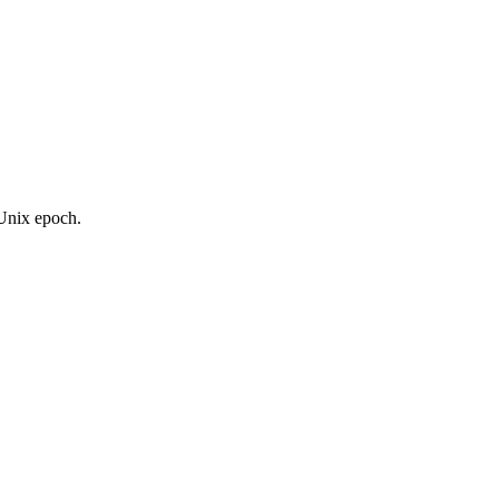
 Unix epoch.