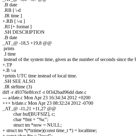
.B date
.RB [ \-d
.IR time ]
+.RB [ \-u ]
.RI [+ format ]
.SH DESCRIPTION
.B date
_AT_@ -18,5 +19,8 @@
prints
.I time
instead of the system time, given as the number of seconds since the
+.TP
+.B \-u
+prints UTC time instead of local time.
.SH SEE ALSO
.IR strftime (3)
diff -r 49376e8fcecf -r 0f342bad96dd date.c
--- a/date.c Mon Apr 23 16:34:34 2012 +0200
+++ b/date.c Mon Apr 23 08:32:24 2012 -0700
_AT_@ -11,21 +11,27 @@
char buf[BUFSIZ], c;
char *fmt = "%c";
struct tm *now = NULL;
+ struct tm *(*tztime)(const time_t *) = localtime;
+ const char *tz = "local";