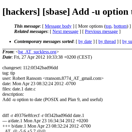
[hackers] [sbase] Add -u option
This message
: [
Message body
] [ More options (
top
,
bottom
) ]
Related messages
:
[
Next message
] [
Previous message
]
Contemporary messages sorted
: [
by date
] [
by thread
] [
by su
From
: <
hg_AT_suckless.org
>
Date
: Fri, 27 Apr 2012 10:33:38 +0200 (CEST)
changeset: 112:0f342bad96dd
tag: tip
user: Robert Ransom <rransom.8774_AT_gmail.com>
date: Mon Apr 23 08:32:24 2012 -0700
files: date.1 date.c
description:
Add -u option to date (POSIX and Plan 9, and useful)
diff -r 49376e8fcecf -r 0f342bad96dd date.1
--- a/date.1 Mon Apr 23 16:34:34 2012 +0200
+++ b/date.1 Mon Apr 23 08:32:24 2012 -0700
_AT_@ -5,6 +5,7 @@