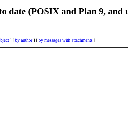
 to date (POSIX and Plan 9, and 
bject
] [
by author
] [
by messages with attachments
]