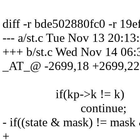
diff -r bde502880fc0 -r 19e
--- a/st.c Tue Nov 13 20:1
+++ b/st.c Wed Nov 14 06
_AT_@ -2699,18 +2699,
if(kp->k != k)
continue;
- if((state & mask) != mas
+