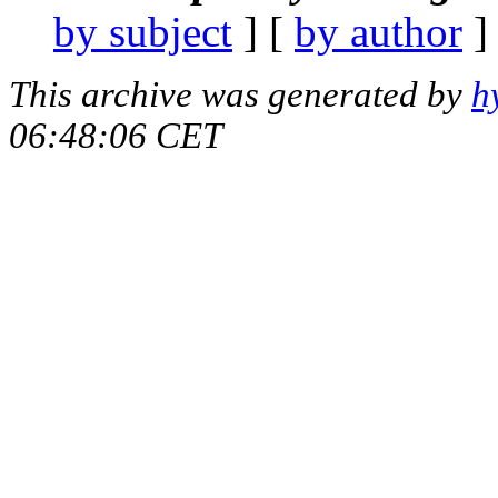
by subject
] [
by author
]
This archive was generated by
h
06:48:06 CET