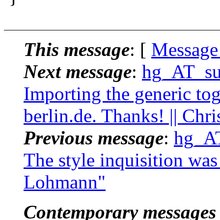
This message
: [
Message
Next message
:
hg_AT_suc
Importing the generic to
berlin.de. Thanks! || Ch
Previous message
:
hg_AT
The style inquisition was 
Lohmann"
Contemporary messages 