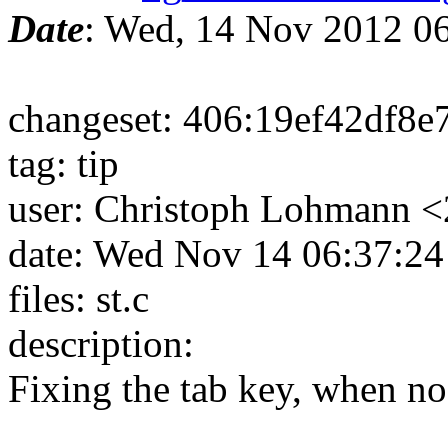
Date
: Wed, 14 Nov 2012 0
changeset: 406:19ef42df8e
tag: tip
user: Christoph Lohmann 
date: Wed Nov 14 06:37:2
files: st.c
description:
Fixing the tab key, when no