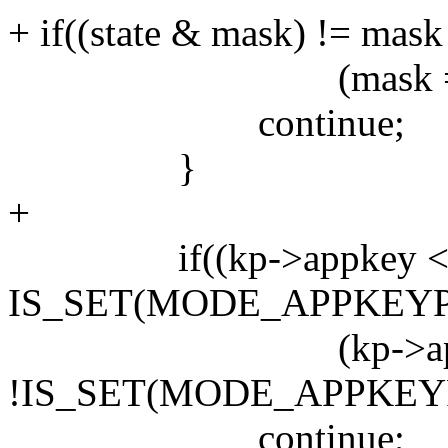
+ if((state & mask) != mask 
(mask == XK_NO
continue;
}
+
if((kp->appkey < 
IS_SET(MODE_APPKEYPA
(kp->appkey
!IS_SET(MODE_APPKEYP
continue;