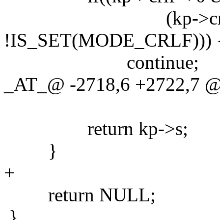
(kp->crlf >
!IS_SET(MODE_CRLF))) 
continue;
_AT_@ -2718,6 +2722,7
return kp->s;
}
+
return NULL;
}