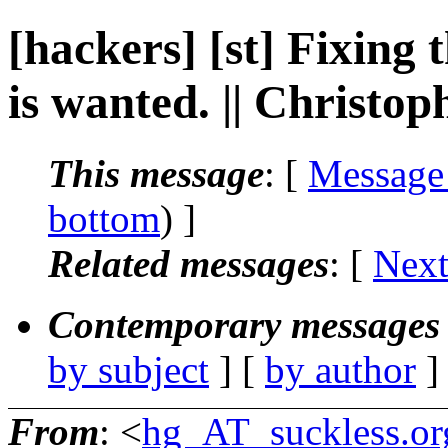
[hackers] [st] Fixing
is wanted. || Christ
This message
: [
Message
bottom
) ]
Related messages
:
[
Next
Contemporary messages 
by subject
] [
by author
]
From
: <
hg_AT_suckless.or