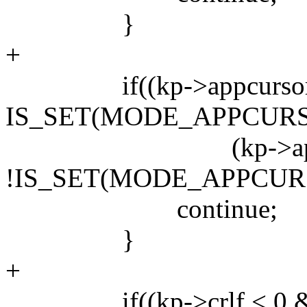
}
+
if((kp->appcursor 
IS_SET(MODE_APPCURSO
(kp->appcurso
!IS_SET(MODE_APPCURS
continue;
}
+
if((kp->crlf < 0 &&